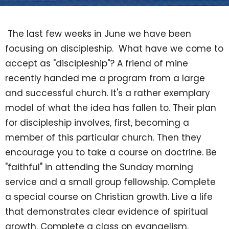
The last few weeks in June we have been
focusing on discipleship. What have we come to
accept as "discipleship"? A friend of mine
recently handed me a program from a large
and successful church. It's a rather exemplary
model of what the idea has fallen to. Their plan
for discipleship involves, first, becoming a
member of this particular church. Then they
encourage you to take a course on doctrine. Be
"faithful" in attending the Sunday morning
service and a small group fellowship. Complete
a special course on Christian growth. Live a life
that demonstrates clear evidence of spiritual
growth. Complete a class on evangelism.