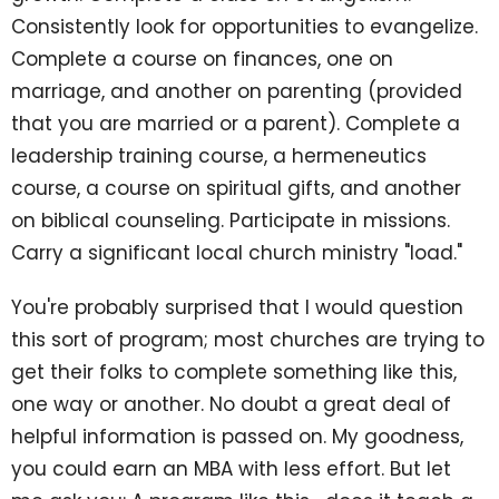
Consistently look for opportunities to evangelize.
Complete a course on finances, one on
marriage, and another on parenting (provided
that you are married or a parent). Complete a
leadership training course, a hermeneutics
course, a course on spiritual gifts, and another
on biblical counseling. Participate in missions.
Carry a significant local church ministry "load."
You're probably surprised that I would question
this sort of program; most churches are trying to
get their folks to complete something like this,
one way or another. No doubt a great deal of
helpful information is passed on. My goodness,
you could earn an MBA with less effort. But let