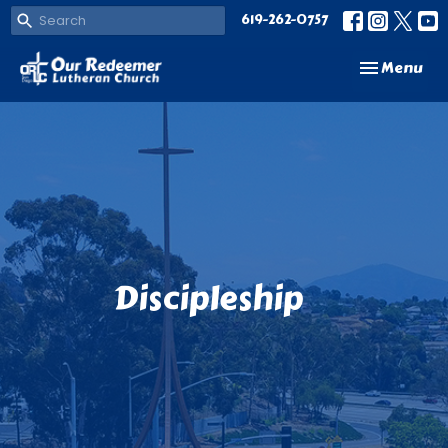
619-262-0757
Toggle navi
Menu
Discipleship