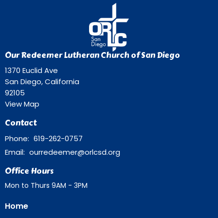
Our Redeemer Lutheran Church of San Diego
1370 Euclid Ave
San Diego, California
92105
View Map
Contact
Phone:
619-262-0757
Email
:
ourredeemer@orlcsd.org
Office Hours
Mon to Thurs 9AM - 3PM
Home