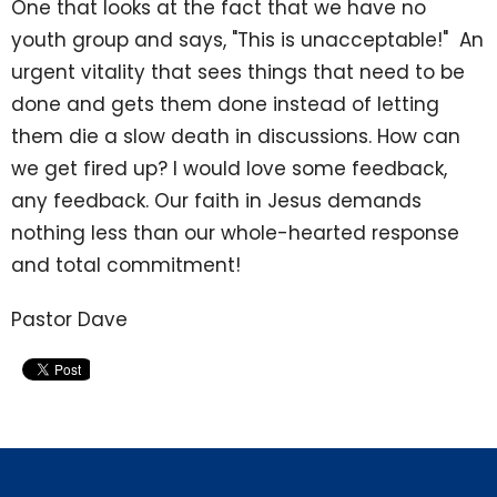
One that looks at the fact that we have no
youth group and says, "This is unacceptable!" An
urgent vitality that sees things that need to be
done and gets them done instead of letting
them die a slow death in discussions. How can
we get fired up? I would love some feedback,
any feedback. Our faith in Jesus demands
nothing less than our whole-hearted response
and total commitment!
Pastor Dave