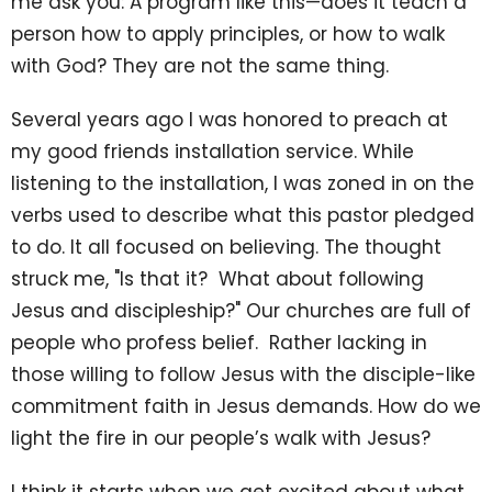
me ask you: A program like this—does it teach a
person how to apply principles, or how to walk
with God? They are not the same thing.
Several years ago I was honored to preach at
my good friends installation service. While
listening to the installation, I was zoned in on the
verbs used to describe what this pastor pledged
to do. It all focused on believing. The thought
struck me, "Is that it? What about following
Jesus and discipleship?" Our churches are full of
people who profess belief. Rather lacking in
those willing to follow Jesus with the disciple-like
commitment faith in Jesus demands. How do we
light the fire in our people’s walk with Jesus?
I think it starts when we get excited about what