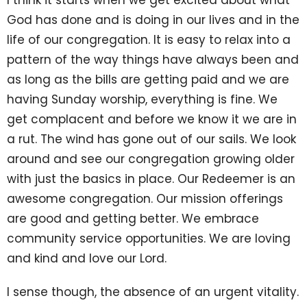
God has done and is doing in our lives and in the
life of our congregation. It is easy to relax into a
pattern of the way things have always been and
as long as the bills are getting paid and we are
having Sunday worship, everything is fine. We
get complacent and before we know it we are in
a rut. The wind has gone out of our sails. We look
around and see our congregation growing older
with just the basics in place. Our Redeemer is an
awesome congregation. Our mission offerings
are good and getting better. We embrace
community service opportunities. We are loving
and kind and love our Lord.
I sense though, the absence of an urgent vitality.