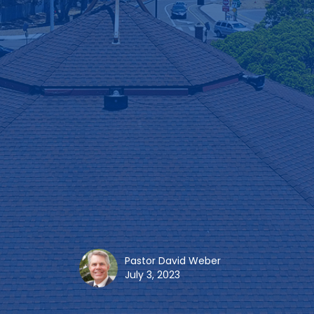
Pastor David Weber
July 3, 2023