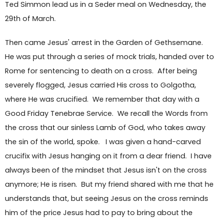
Ted Simmon lead us in a Seder meal on Wednesday, the
29th of March.
Then came Jesus' arrest in the Garden of Gethsemane.
He was put through a series of mock trials, handed over to
Rome for sentencing to death on a cross. After being
severely flogged, Jesus carried His cross to Golgotha,
where He was crucified. We remember that day with a
Good Friday Tenebrae Service. We recall the Words from
the cross that our sinless Lamb of God, who takes away
the sin of the world, spoke. I was given a hand-carved
crucifix with Jesus hanging on it from a dear friend. I have
always been of the mindset that Jesus isn't on the cross
anymore; He is risen. But my friend shared with me that he
understands that, but seeing Jesus on the cross reminds
him of the price Jesus had to pay to bring about the