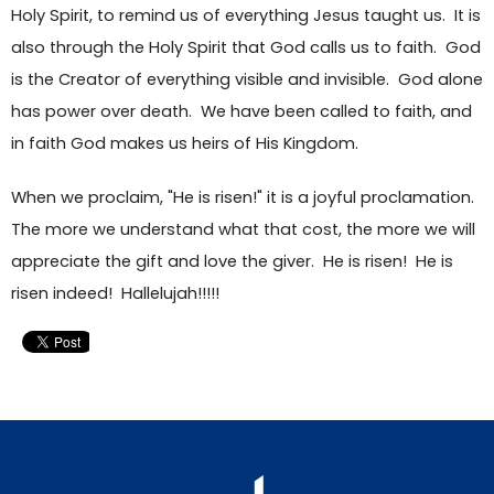
Holy Spirit, to remind us of everything Jesus taught us. It is
also through the Holy Spirit that God calls us to faith. God
is the Creator of everything visible and invisible. God alone
has power over death. We have been called to faith, and
in faith God makes us heirs of His Kingdom.
When we proclaim, "He is risen!" it is a joyful proclamation.
The more we understand what that cost, the more we will
appreciate the gift and love the giver. He is risen! He is
risen indeed! Hallelujah!!!!!