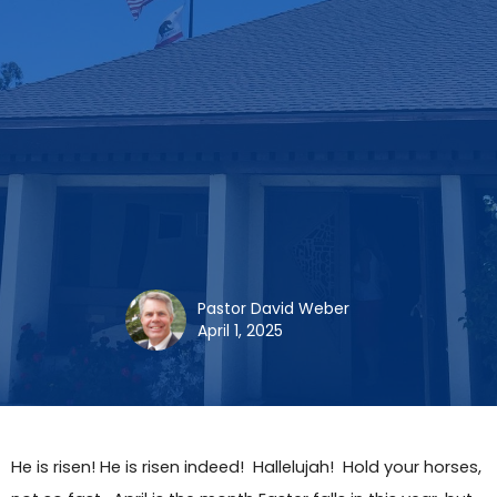
Pastor David Weber
April 1, 2025
He is risen! He is risen indeed! Hallelujah! Hold your horses,