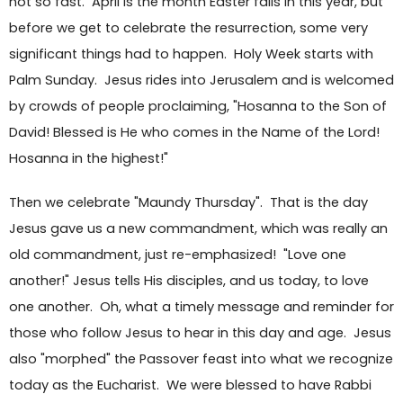
not so fast. April is the month Easter falls in this year, but
before we get to celebrate the resurrection, some very
significant things had to happen. Holy Week starts with
Palm Sunday. Jesus rides into Jerusalem and is welcomed
by crowds of people proclaiming, "Hosanna to the Son of
David! Blessed is He who comes in the Name of the Lord!
Hosanna in the highest!"
Then we celebrate "Maundy Thursday". That is the day
Jesus gave us a new commandment, which was really an
old commandment, just re-emphasized! "Love one
another!" Jesus tells His disciples, and us today, to love
one another. Oh, what a timely message and reminder for
those who follow Jesus to hear in this day and age. Jesus
also "morphed" the Passover feast into what we recognize
today as the Eucharist. We were blessed to have Rabbi