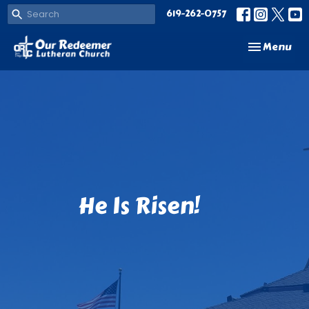
619-262-0757
Toggle navi
Menu
He Is Risen!