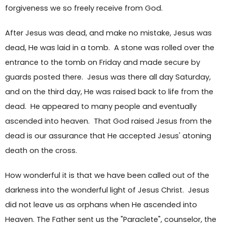
forgiveness we so freely receive from God.
After Jesus was dead, and make no mistake, Jesus was
dead, He was laid in a tomb. A stone was rolled over the
entrance to the tomb on Friday and made secure by
guards posted there. Jesus was there all day Saturday,
and on the third day, He was raised back to life from the
dead. He appeared to many people and eventually
ascended into heaven. That God raised Jesus from the
dead is our assurance that He accepted Jesus' atoning
death on the cross.
How wonderful it is that we have been called out of the
darkness into the wonderful light of Jesus Christ. Jesus
did not leave us as orphans when He ascended into
Heaven. The Father sent us the "Paraclete", counselor, the