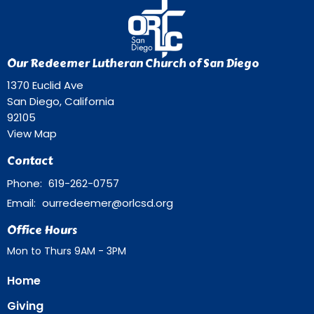
Our Redeemer Lutheran Church of San Diego
1370 Euclid Ave
San Diego, California
92105
View Map
Contact
Phone:
619-262-0757
Email
:
ourredeemer@orlcsd.org
Office Hours
Mon to Thurs 9AM - 3PM
Home
Giving