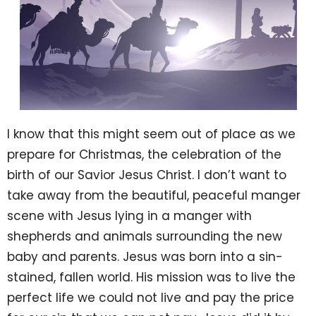
I know that this might seem out of place as we
prepare for Christmas, the celebration of the
birth of our Savior Jesus Christ. I don’t want to
take away from the beautiful, peaceful manger
scene with Jesus lying in a manger with
shepherds and animals surrounding the new
baby and parents. Jesus was born into a sin-
stained, fallen world. His mission was to live the
perfect life we could not live and pay the price