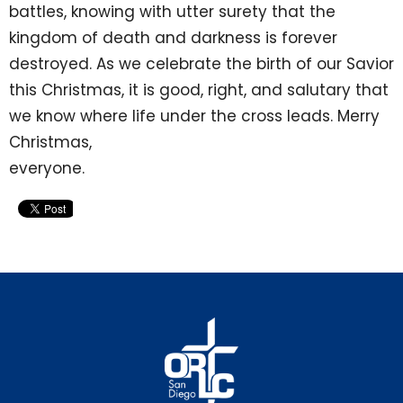
battles, knowing with utter surety that the
kingdom of death and darkness is forever
destroyed. As we celebrate the birth of our Savior
this Christmas, it is good, right, and salutary that
we know where life under the cross leads. Merry
Christmas,
everyone.