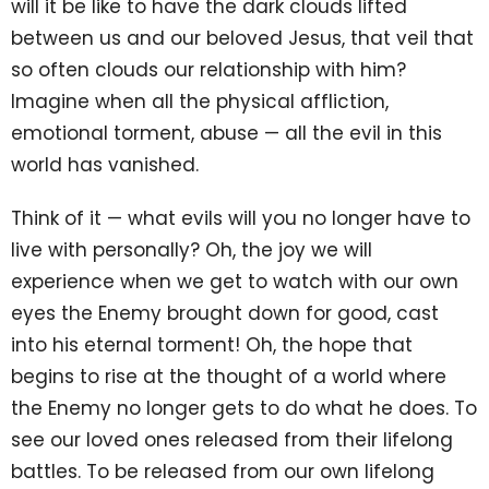
will it be like to have the dark clouds lifted
between us and our beloved Jesus, that veil that
so often clouds our relationship with him?
Imagine when all the physical affliction,
emotional torment, abuse — all the evil in this
world has vanished.
Think of it — what evils will you no longer have to
live with personally? Oh, the joy we will
experience when we get to watch with our own
eyes the Enemy brought down for good, cast
into his eternal torment! Oh, the hope that
begins to rise at the thought of a world where
the Enemy no longer gets to do what he does. To
see our loved ones released from their lifelong
battles. To be released from our own lifelong