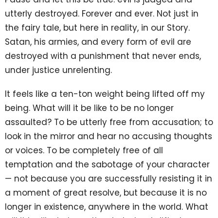
utterly destroyed. Forever and ever. Not just in
the fairy tale, but here in reality, in our Story.
Satan, his armies, and every form of evil are
destroyed with a punishment that never ends,
under justice unrelenting.
It feels like a ten-ton weight being lifted off my
being. What will it be like to be no longer
assaulted? To be utterly free from accusation; to
look in the mirror and hear no accusing thoughts
or voices. To be completely free of all
temptation and the sabotage of your character
— not because you are successfully resisting it in
a moment of great resolve, but because it is no
longer in existence, anywhere in the world. What