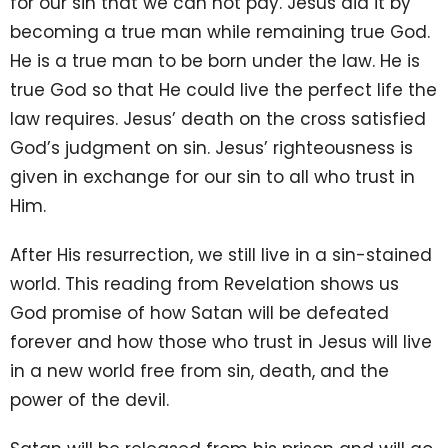
for our sin that we can not pay. Jesus did it by
becoming a true man while remaining true God.
He is a true man to be born under the law. He is
true God so that He could live the perfect life the
law requires. Jesus’ death on the cross satisfied
God’s judgment on sin. Jesus’ righteousness is
given in exchange for our sin to all who trust in
Him.
After His resurrection, we still live in a sin-stained
world. This reading from Revelation shows us
God promise of how Satan will be defeated
forever and how those who trust in Jesus will live
in a new world free from sin, death, and the
power of the devil.