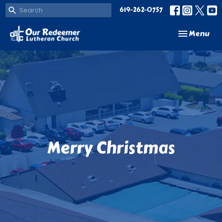
619-262-0757
Toggle navi
Menu
Merry Christmas