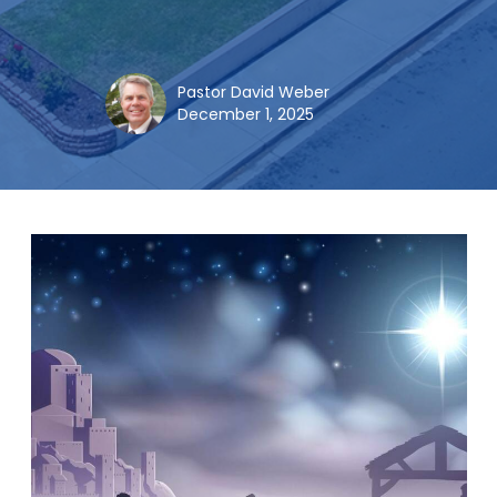
Pastor David Weber
December 1, 2025