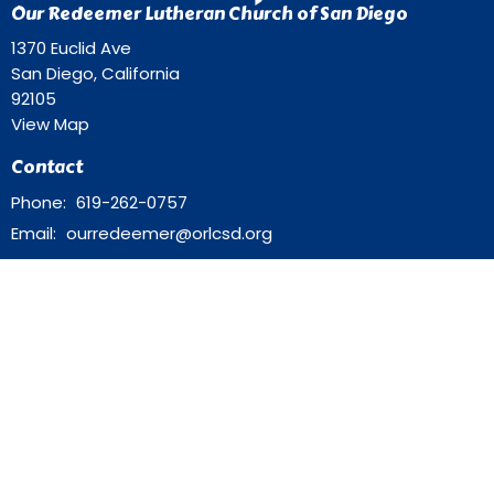
Our Redeemer Lutheran Church of San Diego
1370 Euclid Ave
San Diego, California
92105
View Map
Contact
Phone:
619-262-0757
Email
:
ourredeemer@orlcsd.org
Office Hours
Mon to Thurs 9AM - 3PM
Home
Giving
Events
Blog