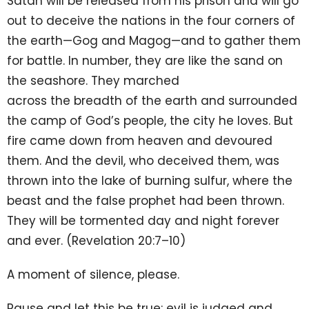
Satan will be released from his prison and will go
out to deceive the nations in the four corners of
the earth—Gog and Magog—and to gather them
for battle. In number, they are like the sand on
the seashore. They marched
across the breadth of the earth and surrounded
the camp of God’s people, the city he loves. But
fire came down from heaven and devoured
them. And the devil, who deceived them, was
thrown into the lake of burning sulfur, where the
beast and the false prophet had been thrown.
They will be tormented day and night forever
and ever. (Revelation 20:7–10)
A moment of silence, please.
Pause and let this be true: evil is judged and