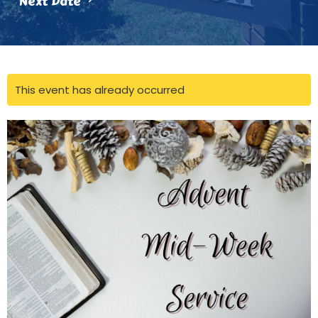
Next Date
This event has already occurred