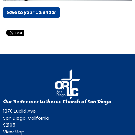
Save to your Calendar
Our Redeemer Lutheran Church of San Diego
1370 Euclid Ave
San Diego, California
92105
View Map