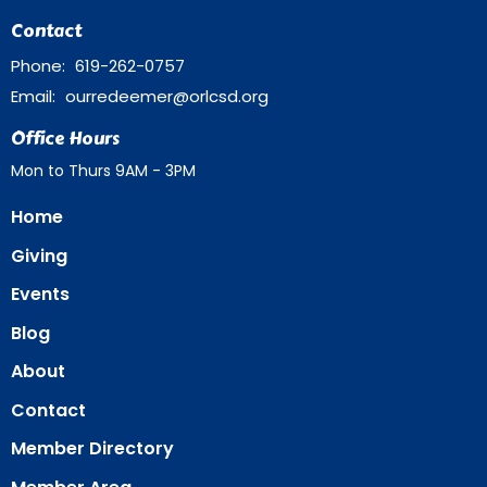
Contact
Phone:
619-262-0757
Email
:
ourredeemer@orlcsd.org
Office Hours
Mon to Thurs 9AM - 3PM
Home
Giving
Events
Blog
About
Contact
Member Directory