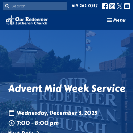
619-262-0757
Toggle navi
Menu
Advent Mid Week Service
Wednesday, December 3, 2025
7:00 - 8:00 pm