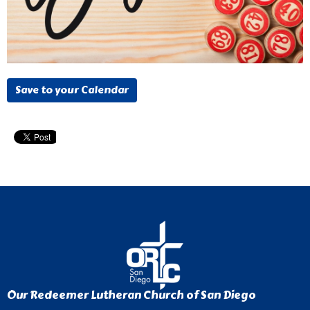
Save to your Calendar
Our Redeemer Lutheran Church of San Diego