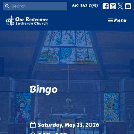
619-262-0757
Toggle navi
Menu
Bingo
Saturday, May 23, 2026