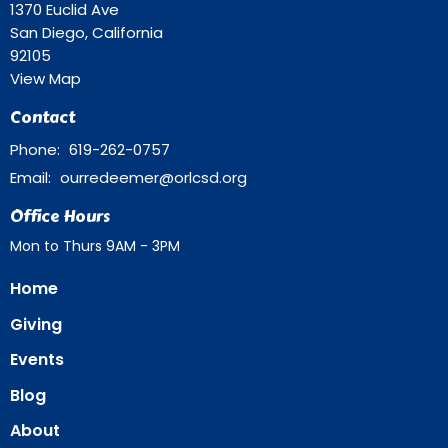
1370 Euclid Ave
San Diego, California
92105
View Map
Contact
Phone:
619-262-0757
Email
:
ourredeemer@orlcsd.org
Office Hours
Mon to Thurs 9AM - 3PM
Home
Giving
Events
Blog
About