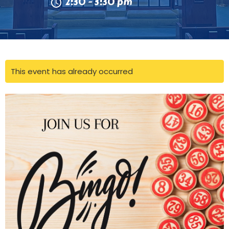
2:30 - 3:30 pm
This event has already occurred