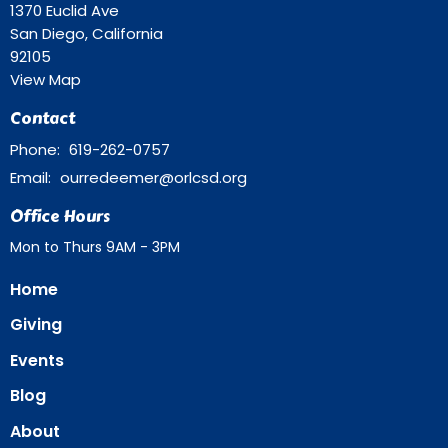
1370 Euclid Ave
San Diego, California
92105
View Map
Contact
Phone:
619-262-0757
Email
:
ourredeemer@orlcsd.org
Office Hours
Mon to Thurs 9AM - 3PM
Home
Giving
Events
Blog
About