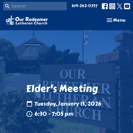
619-262-0757
Toggle navi
Menu
Elder's Meeting
Tuesday, January 13, 2026
6:30 - 7:05 pm