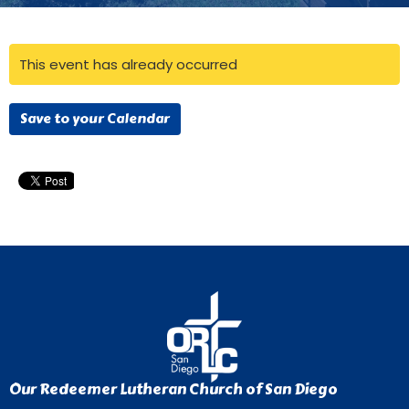
This event has already occurred
Save to your Calendar
Our Redeemer Lutheran Church of San Diego