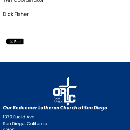
Dick Fisher
Our Redeemer Lutheran Church of San Diego
1370 Euclid Ave
San Diego, California