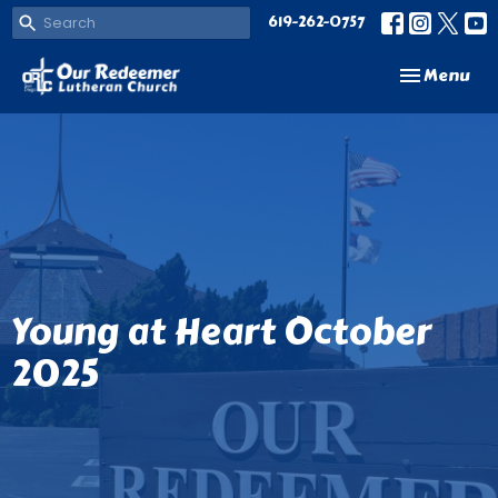
619-262-0757
Toggle navi
Menu
Young at Heart October
2025