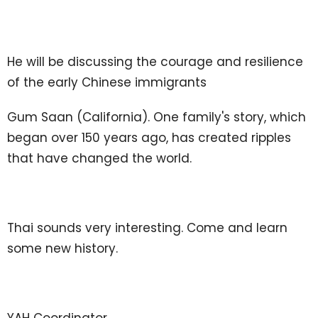
He will be discussing the courage and resilience
of the early Chinese immigrants
Gum Saan (California). One family's story, which
began over 150 years ago, has created ripples
that have changed the world.
Thai sounds very interesting. Come and learn
some new history.
YAH Coordinator