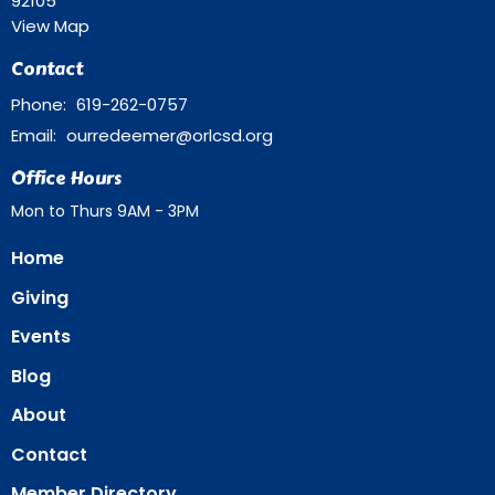
92105
View Map
Contact
Phone:
619-262-0757
Email
:
ourredeemer@orlcsd.org
Office Hours
Mon to Thurs 9AM - 3PM
Home
Giving
Events
Blog
About
Contact
Member Directory