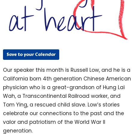
Save to your Calendar
Our speaker this month is Russell Low, and he is a
California born 4th generation Chinese American
physician who is a great-grandson of Hung Lai
Wah, a Transcontinental Railroad worker, and
Tom Ying, a rescued child slave. Low’s stories
celebrate our connections to the past and the
valor and patriotism of the World War II
generation.