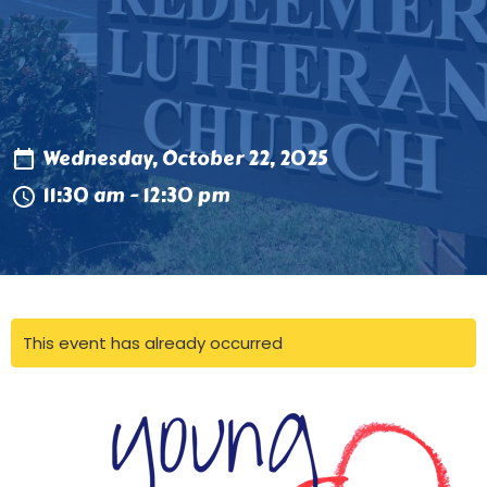
Wednesday, October 22, 2025
11:30 am - 12:30 pm
This event has already occurred