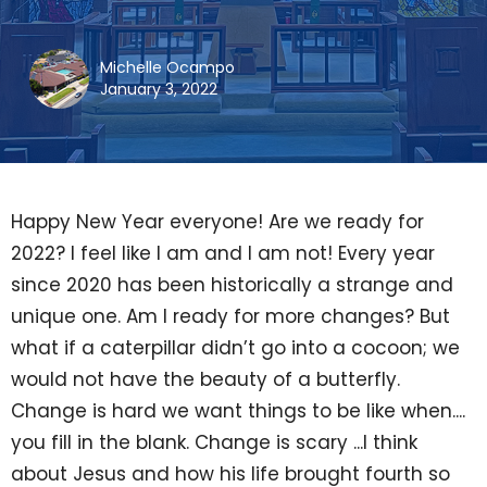
Michelle Ocampo
January 3, 2022
Happy New Year everyone! Are we ready for
2022? I feel like I am and I am not! Every year
since 2020 has been historically a strange and
unique one. Am I ready for more changes? But
what if a caterpillar didn’t go into a cocoon; we
would not have the beauty of a butterfly.
Change is hard we want things to be like when....
you fill in the blank. Change is scary ...I think
about Jesus and how his life brought fourth so