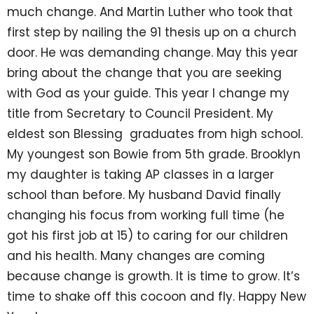
much change. And Martin Luther who took that
first step by nailing the 91 thesis up on a church
door. He was demanding change. May this year
bring about the change that you are seeking
with God as your guide. This year I change my
title from Secretary to Council President. My
eldest son Blessing graduates from high school.
My youngest son Bowie from 5th grade. Brooklyn
my daughter is taking AP classes in a larger
school than before. My husband David finally
changing his focus from working full time (he
got his first job at 15) to caring for our children
and his health. Many changes are coming
because change is growth. It is time to grow. It’s
time to shake off this cocoon and fly. Happy New