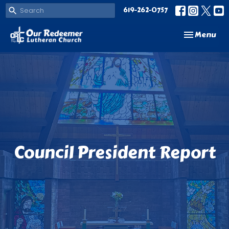
619-262-0757
Toggle navi
Menu
Council President Report