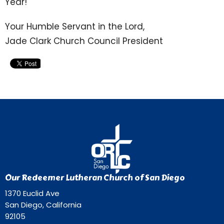
Year!
Your Humble Servant in the Lord,
Jade Clark Church Council President
Our Redeemer Lutheran Church of San Diego
1370 Euclid Ave
San Diego, California
92105