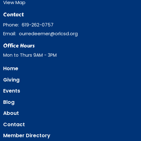
View Map
Contact
Phone:
619-262-0757
Email
:
ourredeemer@orlcsd.org
Office Hours
Mon to Thurs 9AM - 3PM
Home
Giving
Events
Blog
About
Contact
Member Directory