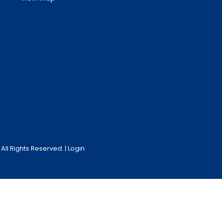
ll Rights Reserved. |
Login