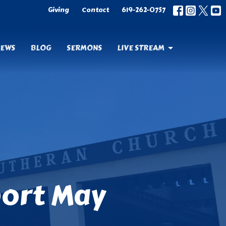
Giving
Contact
619-262-0757
EWS
BLOG
SERMONS
LIVE STREAM
port May