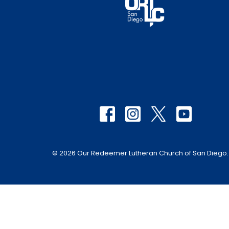
© 2026 Our Redeemer Lutheran Church of San Diego. A