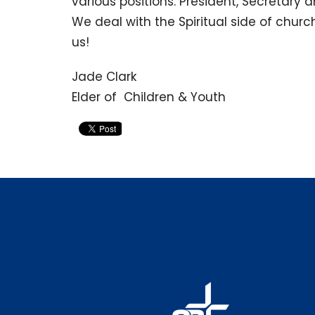
various positions: President, Secretary 
We deal with the Spiritual side of churc
us!
Jade Clark
Elder of Children & Youth