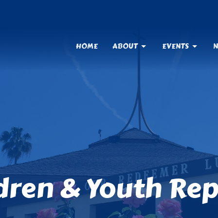
HOME
ABOUT
EVENTS
N
ldren & Youth Re