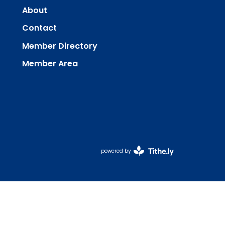
About
Contact
Member Directory
Member Area
powered by
Website
Developed
by
Tithely