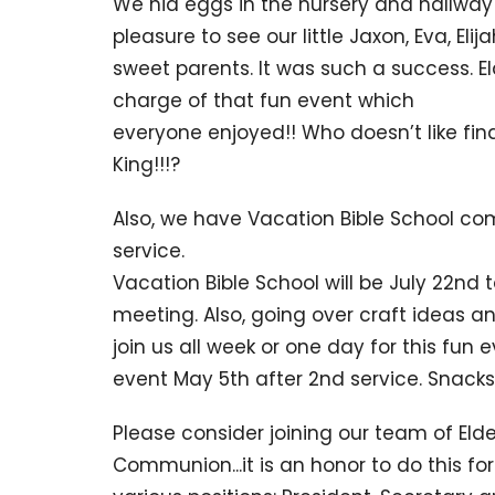
We hid eggs in the nursery and hallway
pleasure to see our little Jaxon, Eva, Eli
sweet parents. It was such a success. El
charge of that fun event which
everyone enjoyed!! Who doesn’t like find
King!!!?
Also, we have Vacation Bible School co
service.
Vacation Bible School will be July 22nd t
meeting. Also, going over craft ideas and
join us all week or one day for this fun
event May 5th after 2nd service. Snacks
Please consider joining our team of El
Communion...it is an honor to do this fo