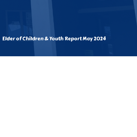
Elder of Children & Youth Report May 2024