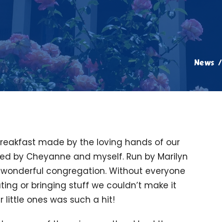
News
breakfast made by the loving hands of our
ted by Cheyanne and myself. Run by Marilyn
ur wonderful congregation. Without everyone
ting or bringing stuff we couldn’t make it
 little ones was such a hit!