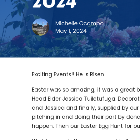
2024
Michelle Ocampo
May 1, 2024
Exciting Events!! He is Risen!
Easter was so amazing; it was a great 
Head Elder Jessica Tuiletufuga. Decora
and Jessica and finally, supplied by o
pitching in and doing their part by dona
happen. Then our Easter Egg Hunt for our