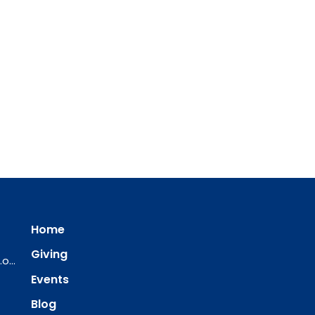
Home
Giving
ourredeemer@orlcsd.org
Events
Blog