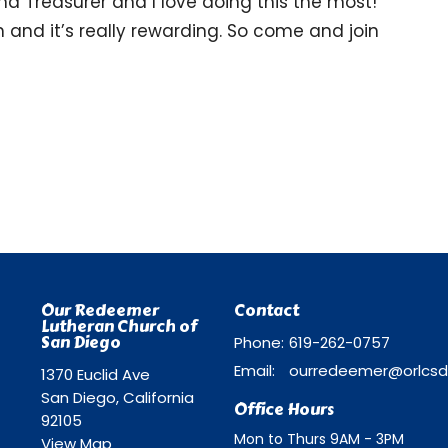
and Treasurer and I love doing this the most!
h and it’s really rewarding. So come and join
Our Redeemer
Contact
Lutheran Church of
San Diego
Phone:
619-262-0757
Email
:
1370 Euclid Ave
San Diego, California
Office Hours
92105
Mon to Thurs 9AM - 3PM
View Map