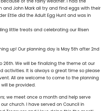
 because of the rainy weather. I had the
jah and John Mark all try and find eggs with their
der Ettie did the Adult Egg Hunt and was in
ing little treats and celebrating our Risen
ming up! Our planning day is May 5th after 2nd
o 26th. We will be finalizing the theme at our
 activities. It is always a great time so please
 event. All are welcome to come to the planning
 will be provided.
ders; we meet once a month and help serve
r our church. I have served on Council in