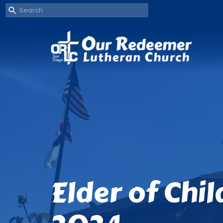
Elder of Chi