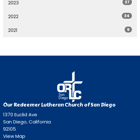
37
2023
34
2022
9
2021
Our Redeemer Lutheran Church of San Diego
1370 Euclid Ave
San Diego, California
92105
View Map