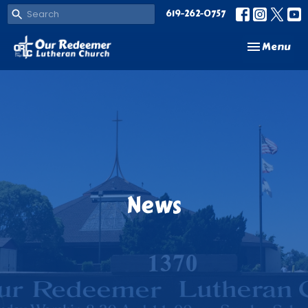
619-262-0757
Toggle navi
Menu
News