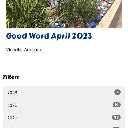
Good Word April 2023
Michelle Ocampo
Filters
7
2026
10
2025
38
2024