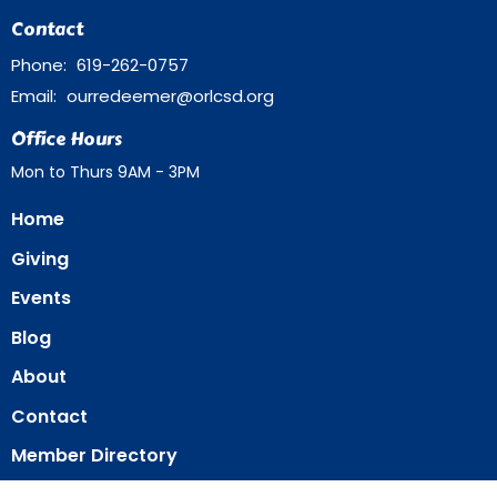
Contact
Phone:
619-262-0757
Email
:
ourredeemer@orlcsd.org
Office Hours
Mon to Thurs 9AM - 3PM
Home
Giving
Events
Blog
About
Contact
Member Directory
Member Area