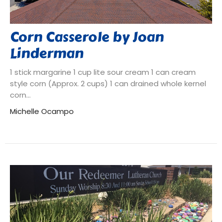
Corn Casserole by Joan
Linderman
1 stick margarine 1 cup lite sour cream 1 can cream
style corn (Approx. 2 cups) 1 can drained whole kernel
corn...
Michelle Ocampo