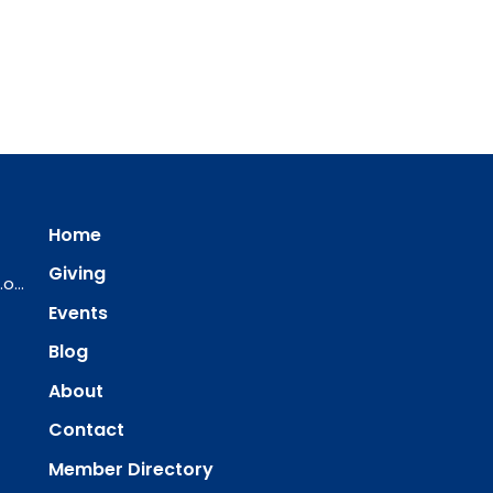
Home
Giving
ourredeemer@orlcsd.org
Events
Blog
About
Contact
Member Directory