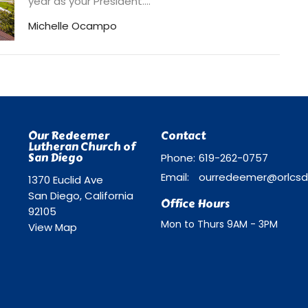
year as your President....
Michelle Ocampo
Our Redeemer
Contact
Lutheran Church of
San Diego
Phone:
619-262-0757
Email
:
1370 Euclid Ave
San Diego, California
Office Hours
92105
Mon to Thurs 9AM - 3PM
View Map