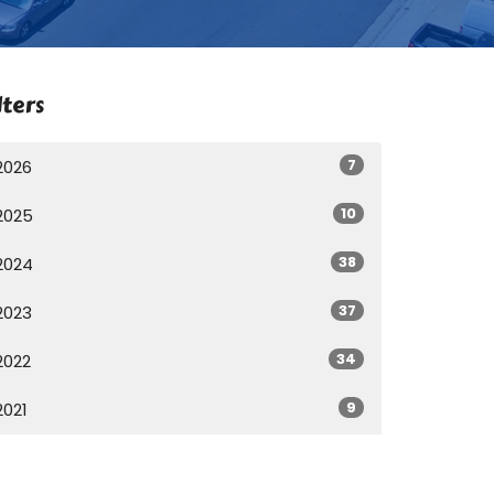
lters
7
2026
10
2025
38
2024
37
2023
34
2022
9
2021