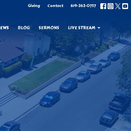
Giving
Contact
619-262-0757
EWS
BLOG
SERMONS
LIVE STREAM