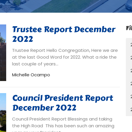
Trustee Report December
Fi
2022
Trustee Report Hello Congregation, Here we are
at the last Good Word for 2022. What a ride the
last couple of years...
Michelle Ocampo
Council President Report
December 2022
Council President Report Blessings and taking
the High Road This has been such an amazing