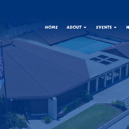
HOME
ABOUT
EVENTS
N