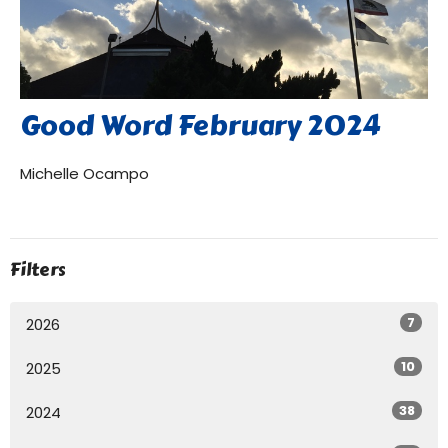
Good Word February 2024
Michelle Ocampo
Filters
7
2026
10
2025
38
2024