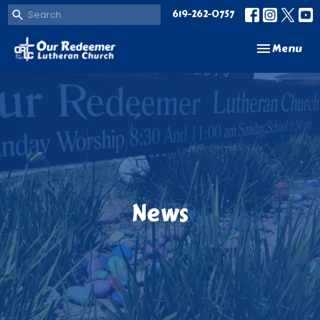
619-262-0757
Toggle navi
Menu
News