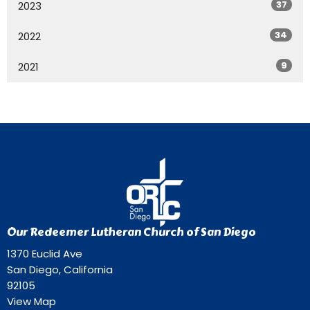
37
2023
34
2022
9
2021
Our Redeemer Lutheran Church of San Diego
1370 Euclid Ave
San Diego, California
92105
View Map