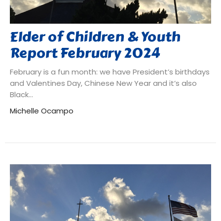
Elder of Children & Youth
Report February 2024
February is a fun month: we have President’s birthdays
and Valentines Day, Chinese New Year and it’s also
Black...
Michelle Ocampo