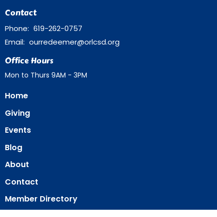
Contact
Phone:
619-262-0757
Email
:
ourredeemer@orlcsd.org
Office Hours
Mon to Thurs 9AM - 3PM
Home
Giving
Events
Blog
About
Contact
Member Directory
Member Area