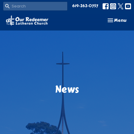
619-262-0757
Toggle navi
Menu
News