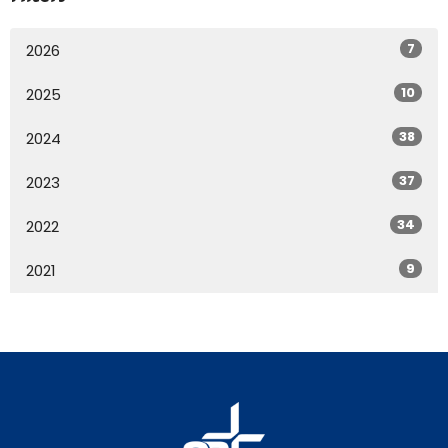
7
2026
10
2025
38
2024
37
2023
34
2022
9
2021