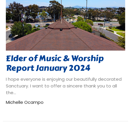
Elder of Music & Worship
Report January 2024
I hope everyone is enjoying our beautifully decorated
Sanctuary. I want to offer a sincere thank you to all
the...
Michelle Ocampo