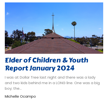
Elder of Children & Youth
Report January 2024
I was at Dollar Tree last night and there was a lady
and two kids behind me in a LONG line. One was a big
boy; the...
Michelle Ocampo