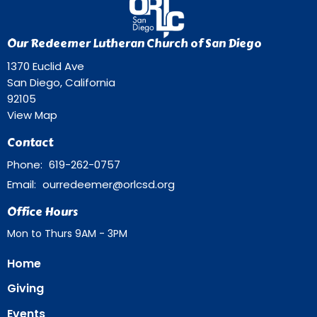
Our Redeemer Lutheran Church of San Diego
1370 Euclid Ave
San Diego, California
92105
View Map
Contact
Phone:
619-262-0757
Email
:
ourredeemer@orlcsd.org
Office Hours
Mon to Thurs 9AM - 3PM
Home
Giving
Events