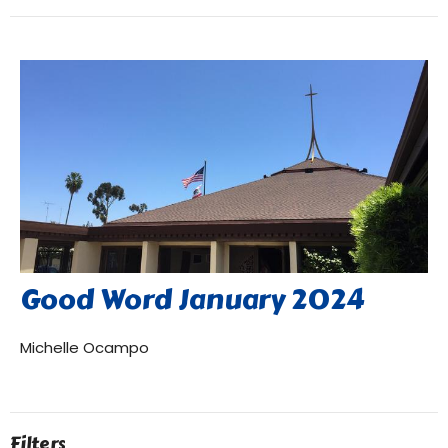
Good Word January 2024
Michelle Ocampo
Filters