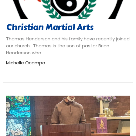
Christian Martial Arts
Thomas Henderson and his family have recently joined
our church. Thomas is the son of pastor Brian
Henderson who...
Michelle Ocampo