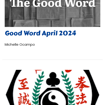
Good Word April 2024
Michelle Ocampo