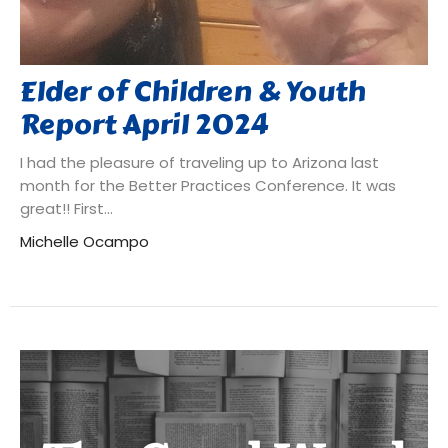
Elder of Children & Youth
Report April 2024
I had the pleasure of traveling up to Arizona last
month for the Better Practices Conference. It was
great!! First...
Michelle Ocampo