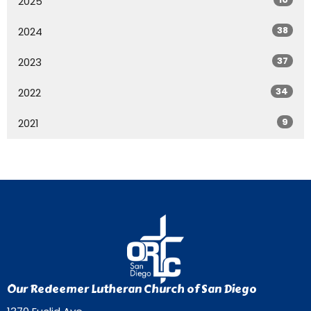
2025
38
2024
37
2023
34
2022
9
2021
Our Redeemer Lutheran Church of San Diego