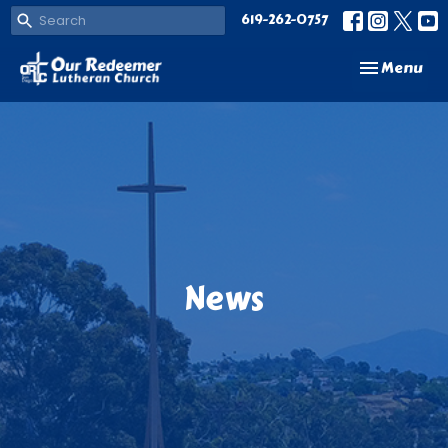
619-262-0757
Toggle navi
Menu
News