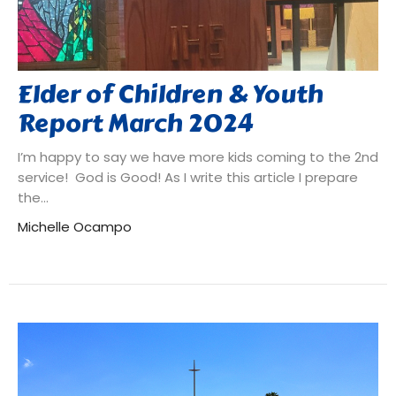
Elder of Children & Youth
Report March 2024
I’m happy to say we have more kids coming to the 2nd
service! God is Good! As I write this article I prepare
the...
Michelle Ocampo