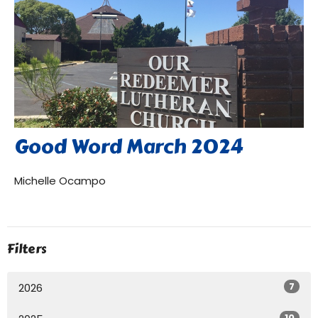
Good Word March 2024
Michelle Ocampo
Filters
7
2026
10