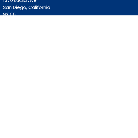
1370 Euclid Ave
San Diego, California
92105
View Map
Contact
Phone:
619-262-0757
Email
:
ourredeemer@orlcsd.org
Office Hours
Mon to Thurs 9AM - 3PM
Home
Giving
Events
Blog
About