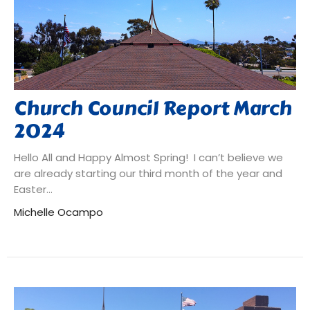
Church Council Report March
2024
Hello All and Happy Almost Spring! I can’t believe we
are already starting our third month of the year and
Easter...
Michelle Ocampo