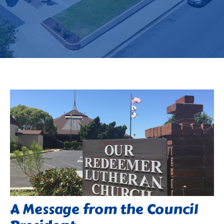
A Message from the Council