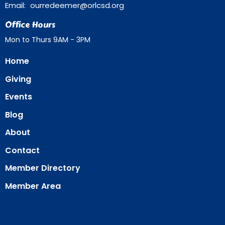
Email
:
ourredeemer@orlcsd.org
Office Hours
Mon to Thurs 9AM - 3PM
Home
Giving
Events
Blog
About
Contact
Member Directory
Member Area