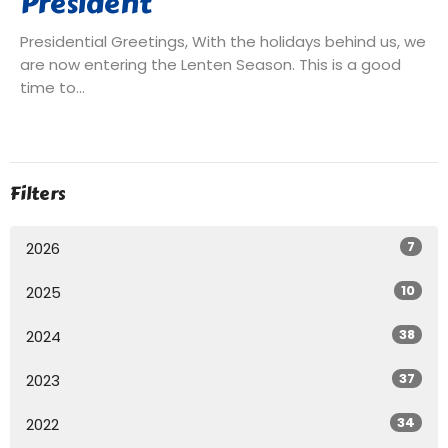
President
Presidential Greetings, With the holidays behind us, we
are now entering the Lenten Season. This is a good
time to...
Filters
7
2026
10
2025
38
2024
37
2023
34
2022