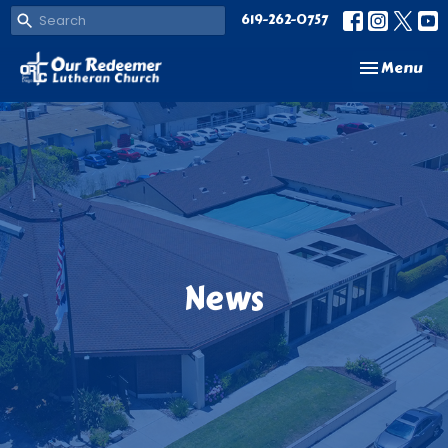
619-262-0757
Toggle navi
Menu
News