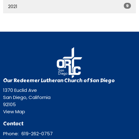
9
2021
Our Redeemer Lutheran Church of San Diego
1370 Euclid Ave
San Diego, California
92105
View Map
Contact
Phone:
619-262-0757