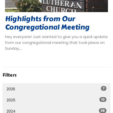
Highlights from Our
Congregational Meeting
Hey everyone! Just wanted to give you a quick update
from our congregational meeting that took place on
Sunday,...
Filters
7
2026
10
2025
38
2024