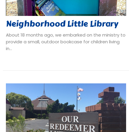
Neighborhood Little Library
About 18 months ago, we embarked on the ministry to
provide a small, outdoor bookcase for children living
in...