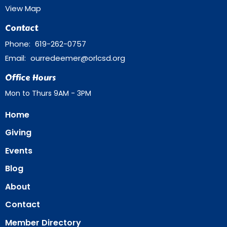
View Map
Contact
Phone:
619-262-0757
Email
:
ourredeemer@orlcsd.org
Office Hours
Mon to Thurs 9AM - 3PM
Home
Giving
Events
Blog
About
Contact
Member Directory