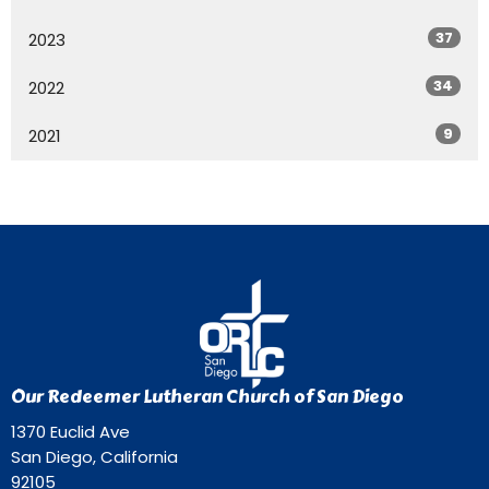
37
2023
34
2022
9
2021
Our Redeemer Lutheran Church of San Diego
1370 Euclid Ave
San Diego, California
92105