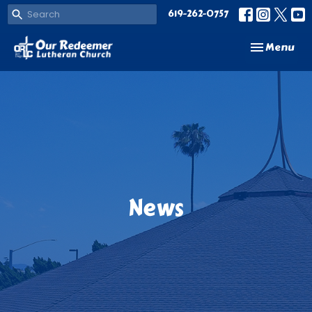
619-262-0757
Toggle navi
Menu
News