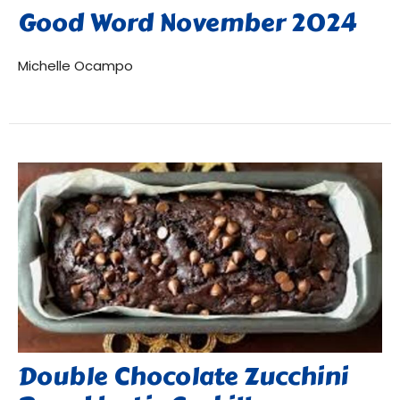
Good Word November 2024
Michelle Ocampo
Double Chocolate Zucchini