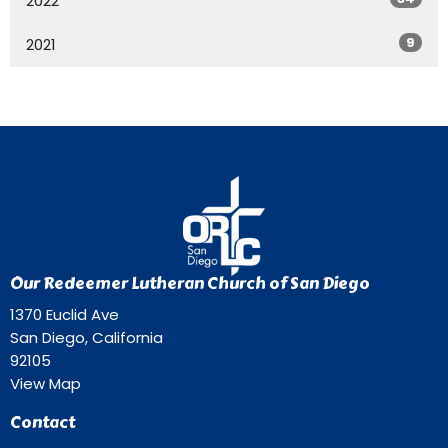
2022
9
2021
Our Redeemer Lutheran Church of San Diego
1370 Euclid Ave
San Diego, California
92105
View Map
Contact