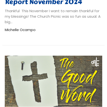
Report November 2024
Thankful This November I want to remain thankful for
my blessings! The Church Picnic was so fun as usual. A
big...
Michelle Ocampo