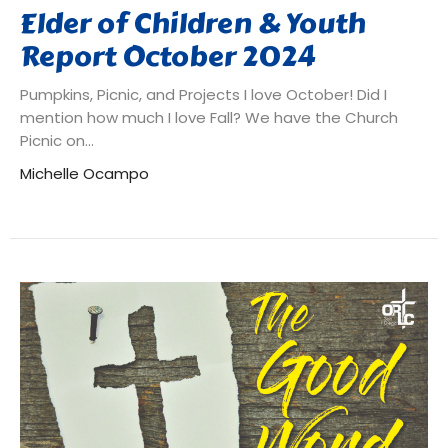
Elder of Children & Youth
Report October 2024
Pumpkins, Picnic, and Projects I love October! Did I
mention how much I love Fall? We have the Church
Picnic on...
Michelle Ocampo