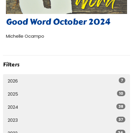
Good Word October 2024
Michelle Ocampo
Filters
7
2026
10
2025
38
2024
37
2023
34