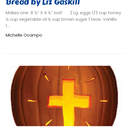
Bread by Liz Gaskill
Makes one 8 ½” X 4 ½” loaf 2 Lg. eggs 1/3 cup honey
½ cup vegetable oil ½ cup brown sugar 1 teas. Vanilla
1...
Michelle Ocampo