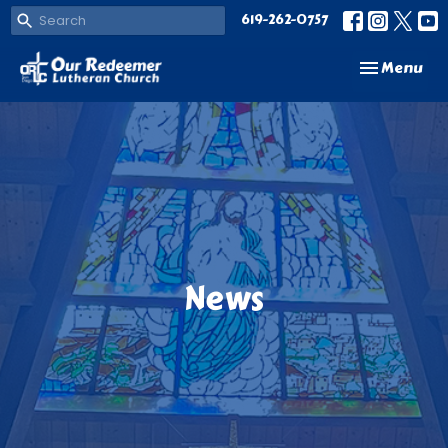
619-262-0757
Toggle navi
Menu
News