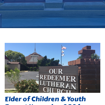
Elder of Children & Youth