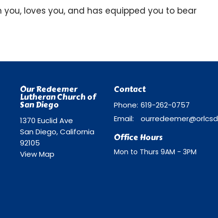
you, loves you, and has equipped you to bear
Our Redeemer
Contact
Lutheran Church of
San Diego
Phone:
619-262-0757
Email
:
1370 Euclid Ave
San Diego, California
Office Hours
92105
Mon to Thurs 9AM - 3PM
View Map