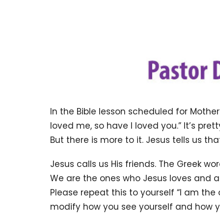
In the Bible lesson scheduled for Mother
loved me, so have I loved you.” It’s pret
But there is more to it. Jesus tells us tha
Jesus calls us His friends. The Greek wo
We are the ones who Jesus loves and are 
Please repeat this to yourself “I am th
modify how you see yourself and how y