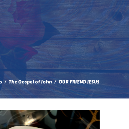
s
The Gospel of John
OUR FRIEND JESUS