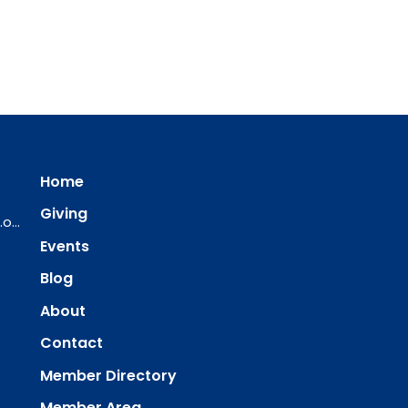
Home
Giving
ourredeemer@orlcsd.org
Events
Blog
About
Contact
Member Directory
Member Area