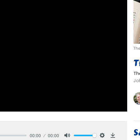
Th
T
Th
Joh
S
00:00
00:00