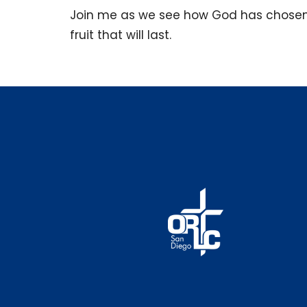
Join me as we see how God has chosen 
fruit that will last.