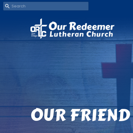
OUR FRIEND 