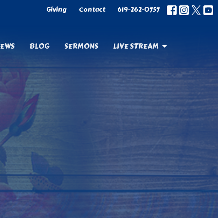
Giving
Contact
619-262-0757
EWS
BLOG
SERMONS
LIVE STREAM