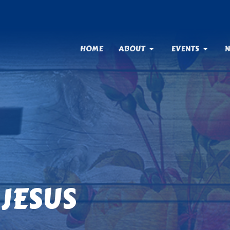
HOME
ABOUT
EVENTS
N
JESUS