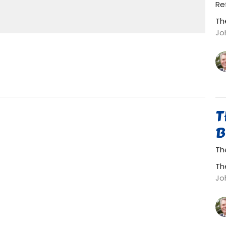
Mute
Settings
Download
Re
Th
Jo
T
B
The
Th
Jo