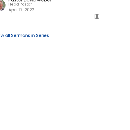
Head Pastor
April 17, 2022
ew all Sermons in Series