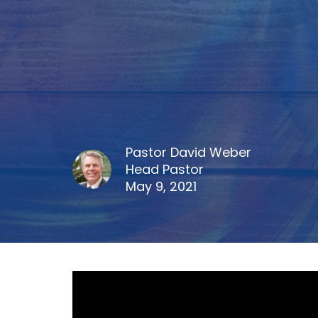
Pastor David Weber
Head Pastor
May 9, 2021