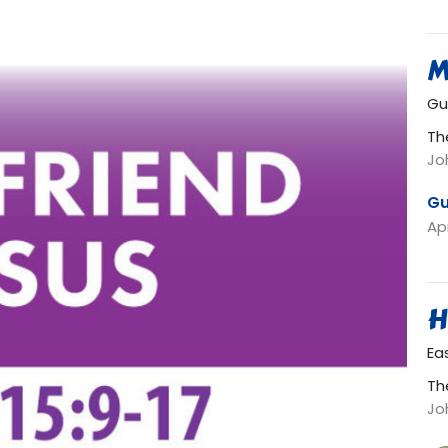
M
Gu
Th
Jo
Gu
Apr
H
Ea
Th
Jo