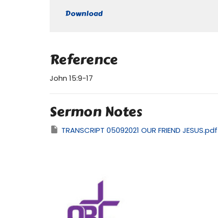
Play
Download
Reference
John 15:9-17
Sermon Notes
TRANSCRIPT 05092021 OUR FRIEND JESUS.pdf