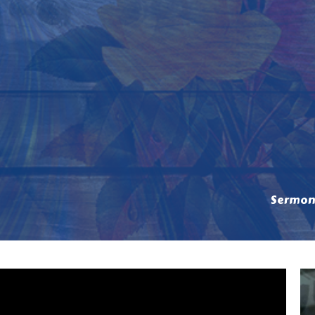
Sermon