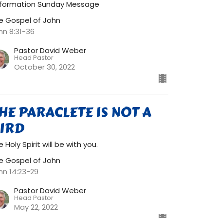
formation Sunday Message
e Gospel of John
hn 8:31-36
Pastor David Weber
Head Pastor
October 30, 2022
HE PARACLETE IS NOT A
IRD
 Holy Spirit will be with you.
e Gospel of John
hn 14:23-29
Pastor David Weber
Head Pastor
May 22, 2022