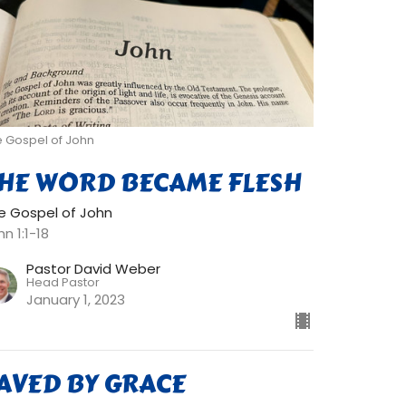
e Gospel of John
HE WORD BECAME FLESH
e Gospel of John
n 1:1-18
Pastor David Weber
Head Pastor
January 1, 2023
AVED BY GRACE