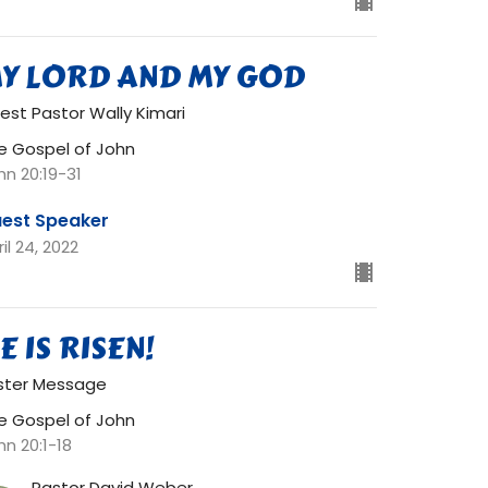
Y LORD AND MY GOD
est Pastor Wally Kimari
e Gospel of John
hn 20:19-31
est Speaker
il 24, 2022
E IS RISEN!
ster Message
e Gospel of John
hn 20:1-18
Pastor David Weber