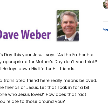
Vi
’s Day this year Jesus says “As the Father has
ty appropriate for Mother’s Day don’t you think?
t He lays down His life for His friends.
rd translated friend here really means beloved.
friends of Jesus. Let that soak in for a bit.
e one who Jesus loves!” How does that fact
ou relate to those around you?