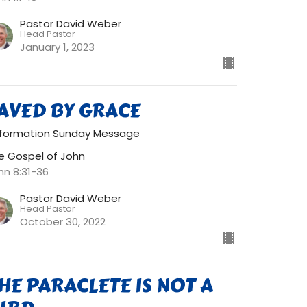
Pastor David Weber
Head Pastor
January 1, 2023
AVED BY GRACE
formation Sunday Message
e Gospel of John
hn 8:31-36
Pastor David Weber
Head Pastor
October 30, 2022
HE PARACLETE IS NOT A