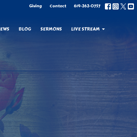
Giving
Contact
619-262-0757
EWS
BLOG
SERMONS
LIVE STREAM