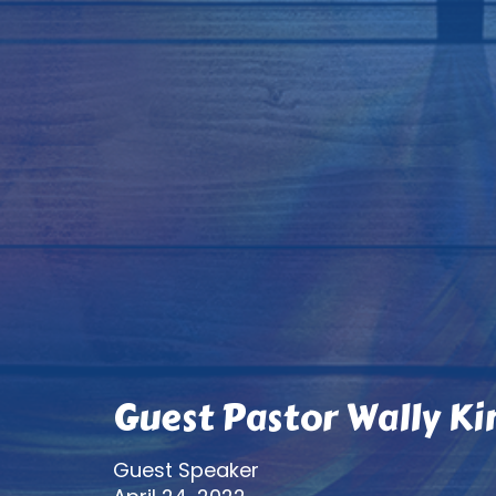
Guest Pastor Wally Ki
Guest Speaker