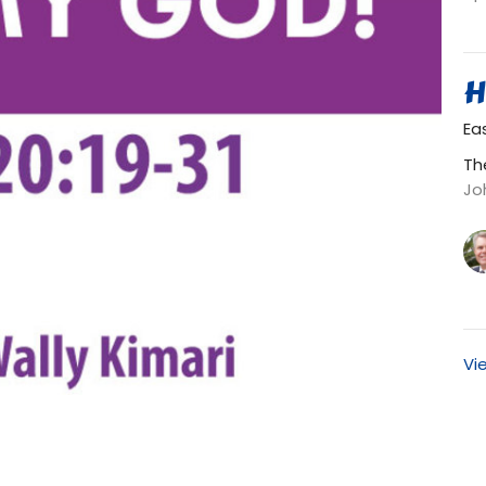
H
Ea
Th
Jo
Vi