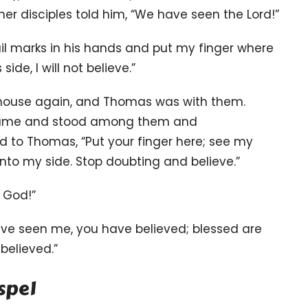
her disciples told him, “We have seen the Lord!”
nail marks in his hands and put my finger where
 side,
I will not believe.”
he house again, and Thomas was with them.
 came and stood among them and
id to Thomas,
“Put your finger here; see my
nto my side. Stop doubting and believe.”
 God!”
ve seen me, you have believed;
blessed are
believed.”
spel