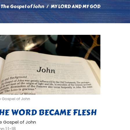
The Gospel of John
MY LORD AND MY GOD
e Gospel of John
HE WORD BECAME FLESH
e Gospel of John
n 1:1-18