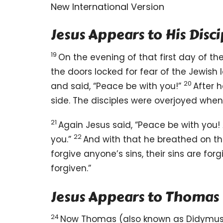
New International Version
Jesus Appears to His Disci
19
On the evening of that first day of th
the doors locked for fear of the Jewish 
20
and said,
“Peace
be with you!”
After 
side.
The disciples were overjoyed
when 
21
Again Jesus said,
“Peace be with you!
22
you.”
And with that he breathed on t
forgive anyone’s sins, their sins are for
forgiven.”
Jesus Appears to Thomas
24
Now Thomas
(also known as Didymu