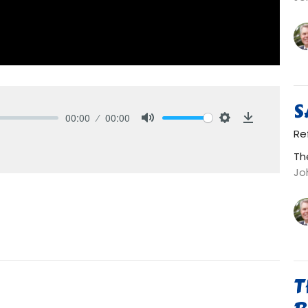
S
00:00
00:00
Mute
Settings
Download
Re
Th
Jo
T