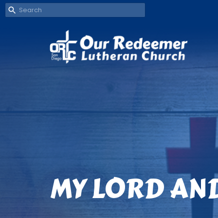
MY LORD AN