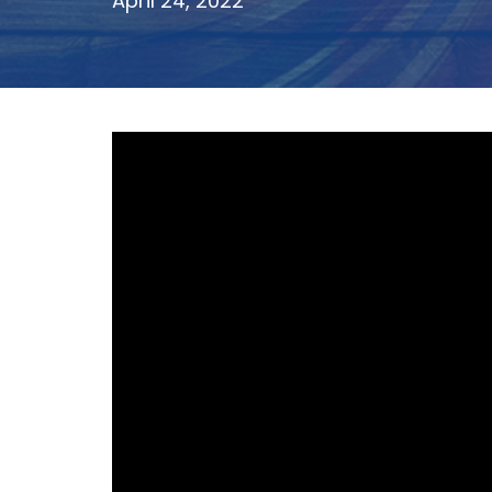
April 24, 2022