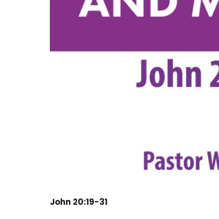
John 20:19-31