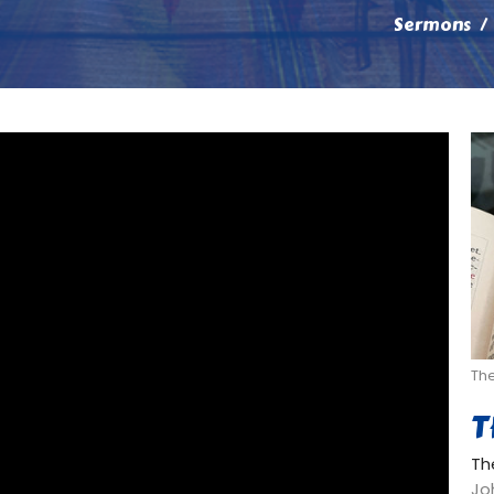
Sermons
Th
T
Th
Joh