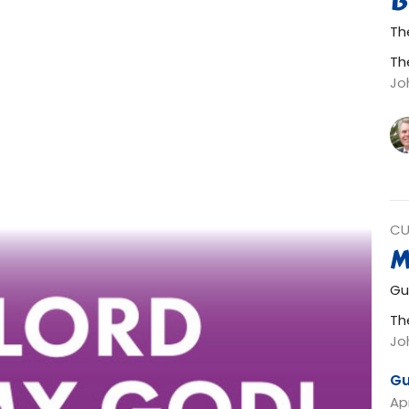
B
The
Th
Jo
CU
M
Gu
Th
Jo
Gu
Apr