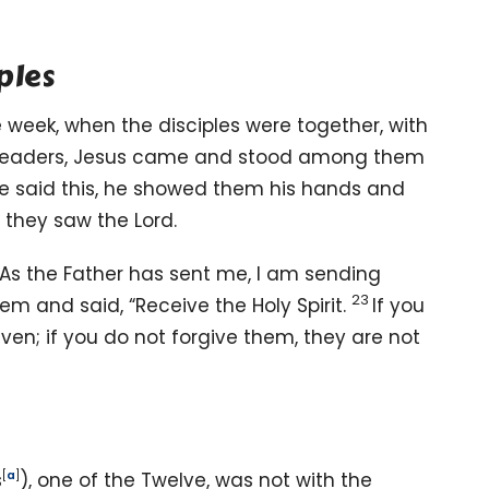
ples
e week, when the disciples were together, with
leaders,
Jesus came and stood among them
he said this, he showed them his hands and
they saw the Lord.
As the Father has sent me,
I am sending
23
hem and said,
“Receive the Holy Spirit.
If you
given; if you do not forgive them, they are not
s
[
a
]
), one of the Twelve, was not with the