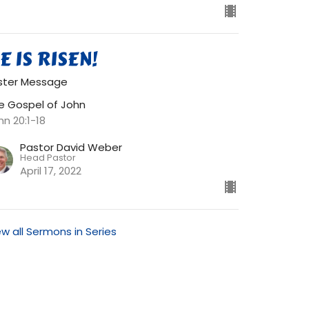
E IS RISEN!
ster Message
e Gospel of John
hn 20:1-18
Pastor David Weber
Head Pastor
April 17, 2022
ew all Sermons in Series