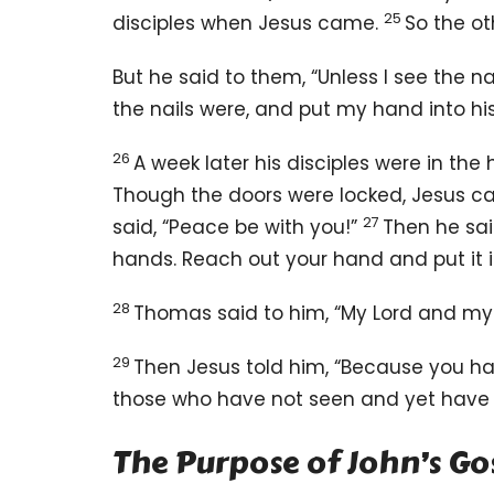
25
disciples when Jesus came.
So the ot
But he said to them, “Unless I see the 
the nails were, and put my hand into his
26
A week later his disciples were in t
Though the doors were locked, Jesus
27
said,
“Peace
be with you!”
Then he sa
hands. Reach out your hand and put it i
28
Thomas said to him, “My Lord and my
29
Then Jesus told him,
“Because you ha
those who have not seen and yet have 
The Purpose of John’s Go