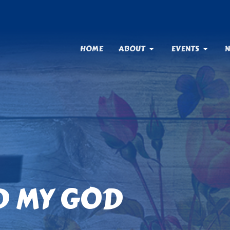
HOME
ABOUT
EVENTS
N
D MY GOD