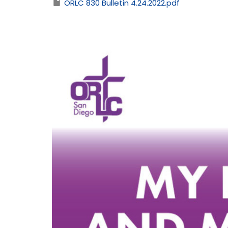
ORLC 830 Bulletin 4.24.2022.pdf