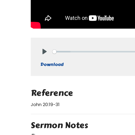
Play
Download
Reference
John 20:19-31
Sermon Notes