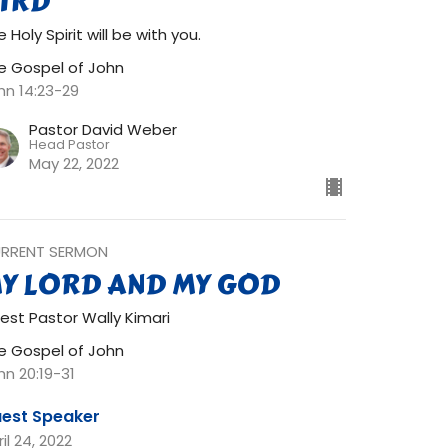
IRD
 Holy Spirit will be with you.
e Gospel of John
hn 14:23-29
Pastor David Weber
Head Pastor
May 22, 2022
RRENT SERMON
Y LORD AND MY GOD
est Pastor Wally Kimari
e Gospel of John
hn 20:19-31
est Speaker
il 24, 2022