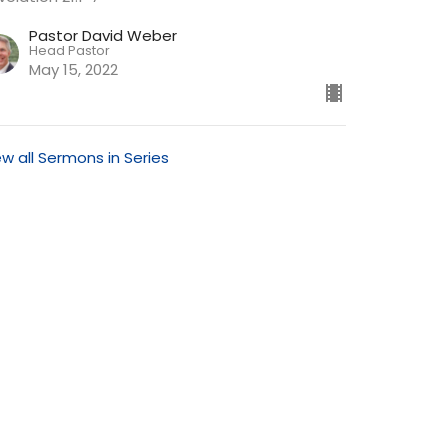
Pastor David Weber
Head Pastor
May 15, 2022
ew all Sermons in Series