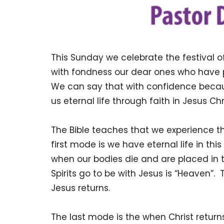
This Sunday we celebrate the festival o
with fondness our dear ones who have pa
We can say that with confidence becau
us eternal life through faith in Jesus Ch
The Bible teaches that we experience th
first mode is we have eternal life in thi
when our bodies die and are placed in
Spirits go to be with Jesus is “Heaven”
Jesus returns.
The last mode is the when Christ return