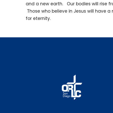
and a new earth. Our bodies will rise fro
Those who believe in Jesus will have a 
for eternity.