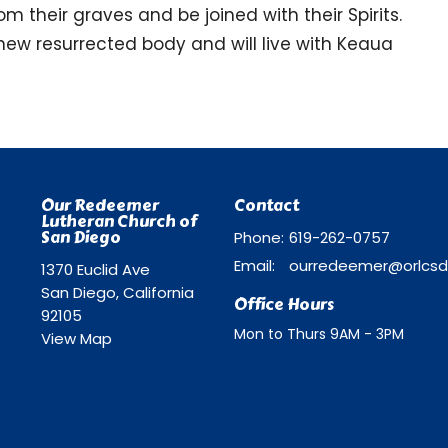
m their graves and be joined with their Spirits.
new resurrected body and will live with Keaua
Our Redeemer
Contact
Lutheran Church of
San Diego
Phone:
619-262-0757
Email
:
1370 Euclid Ave
San Diego, California
Office Hours
92105
Mon to Thurs 9AM - 3PM
View Map