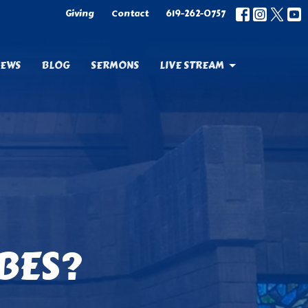
Giving
Contact
619-262-0757
EWS
BLOG
SERMONS
LIVE STREAM
BES?