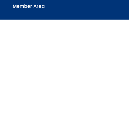
Member Area
powered by
Website
Developed
by
Tithely