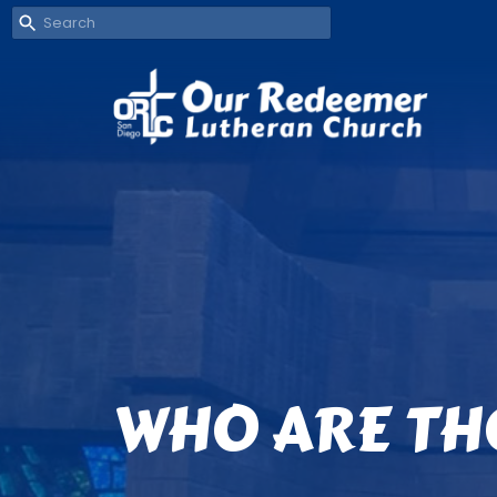
WHO ARE TH