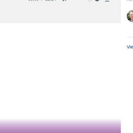
Mute
Settings
Download
Vi