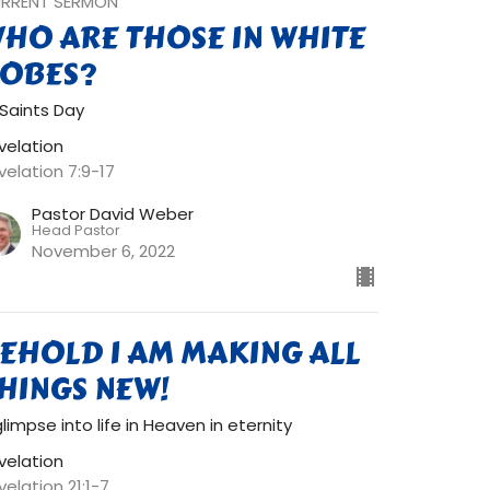
RRENT SERMON
HO ARE THOSE IN WHITE
OBES?
l Saints Day
velation
velation 7:9-17
Pastor David Weber
Head Pastor
November 6, 2022
EHOLD I AM MAKING ALL
HINGS NEW!
glimpse into life in Heaven in eternity
velation
velation 21:1-7