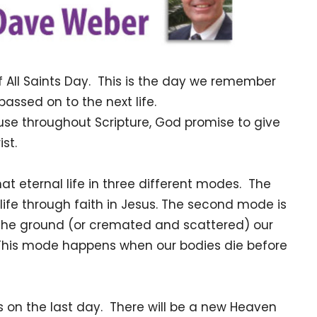
f All Saints Day. This is the day we remember
ssed on to the next life.
se throughout Scripture, God promise to give
rist.
at eternal life in three different modes. The
s life through faith in Jesus. The second mode is
 the ground (or cremated and scattered) our
. This mode happens when our bodies die before
s on the last day. There will be a new Heaven