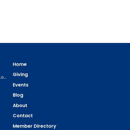
Home
Giving
ourredeemer@orlcsd.org
Events
Blog
About
Contact
Member Directory