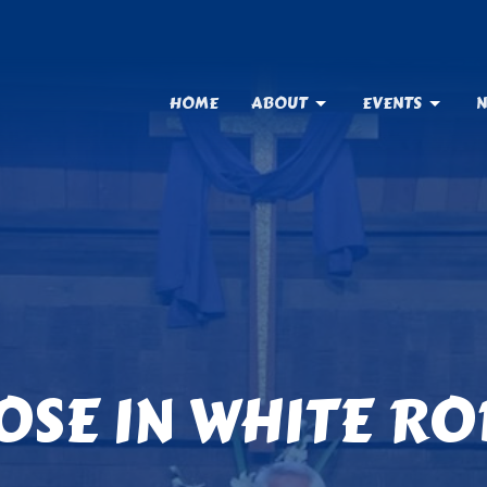
HOME
ABOUT
EVENTS
N
OSE IN WHITE RO