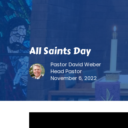
All Saints Day
Pastor David Weber
Head Pastor
November 6, 2022