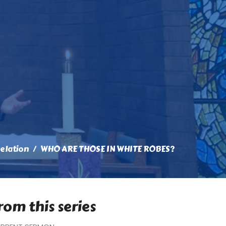
elation
WHO ARE THOSE IN WHITE ROBES?
rom this series