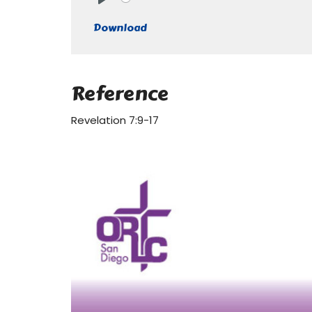
Play
Download
Reference
Revelation 7:9-17