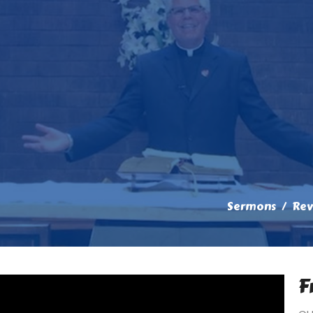
Sermons
Rev
F