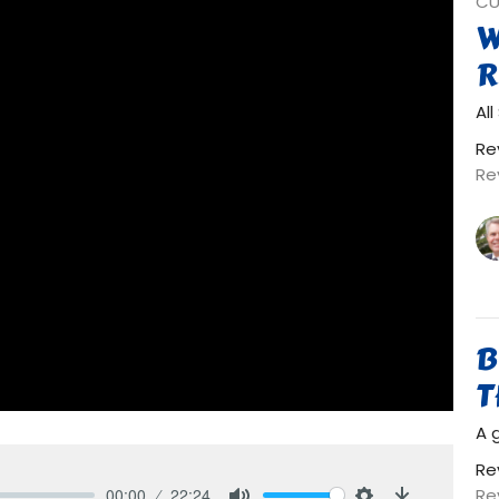
CU
W
R
Al
Re
Re
B
T
A 
Re
Re
00:00
22:24