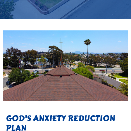
GOD'S ANXIETY REDUCTION
PLAN