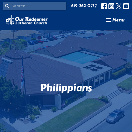
619-262-0757
Toggle navi
Menu
Philippians