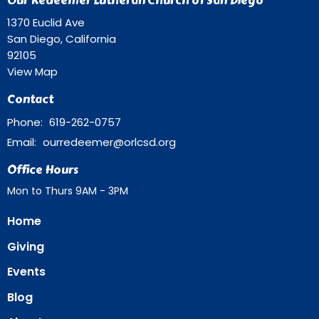
Our Redeemer Lutheran Church of San Diego
1370 Euclid Ave
San Diego, California
92105
View Map
Contact
Phone:
619-262-0757
Email
:
ourredeemer@orlcsd.org
Office Hours
Mon to Thurs 9AM - 3PM
Home
Giving
Events
Blog