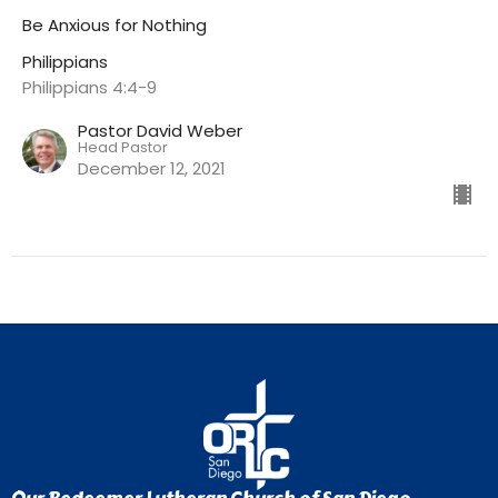
Be Anxious for Nothing
Philippians
Philippians 4:4-9
Pastor David Weber
Head Pastor
December 12, 2021