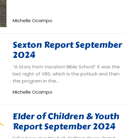
Michelle Ocampo
Sexton Report September
2024
“A Story from Vacation Bible School” It was the
last night of VBS, which is the potluck and then
the program in the...
Michelle Ocampo
Elder of Children & Youth
Report September 2024