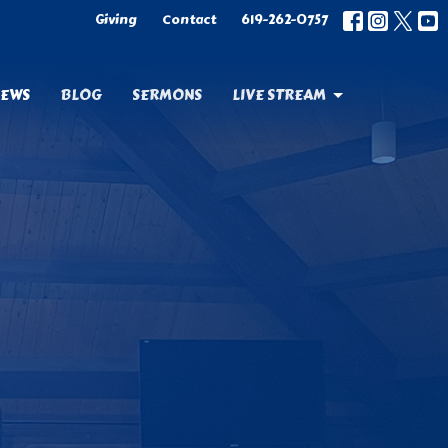
Giving
Contact
619-262-0757
EWS
BLOG
SERMONS
LIVE STREAM