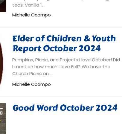
teas. Vanilla 1...
Michelle Ocampo
Elder of Children & Youth
Report October 2024
Pumpkins, Picnic, and Projects I love October! Did
I mention how much I love Fall? We have the
Church Picnic on...
Michelle Ocampo
Good Word October 2024