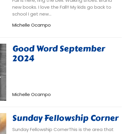
Fall is here, ring the bell. Walking shoes. Brand
new books. I love the Fall!! My kids go back to
school I get new...
Michelle Ocampo
Good Word September
2024
Michelle Ocampo
Sunday Fellowship Corner
Sunday Fellowship CornerThis is the area that