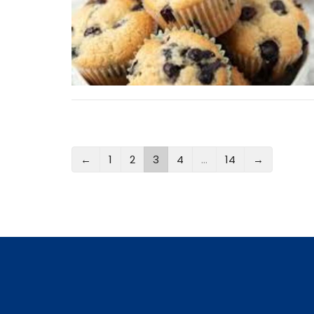
←
1
2
3
4
…
14
→