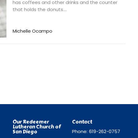
has coffees and other drinks and the counter
that holds the donuts....
Michelle Ocampo
Our Redeemer
Contact
Lutheran Church of
San Diego
Phone:
619-262-0757