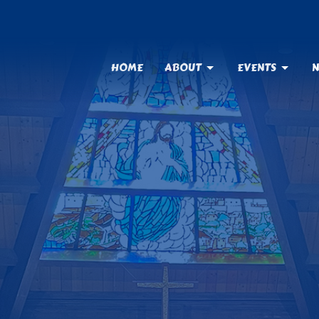
HOME
ABOUT
EVENTS
N