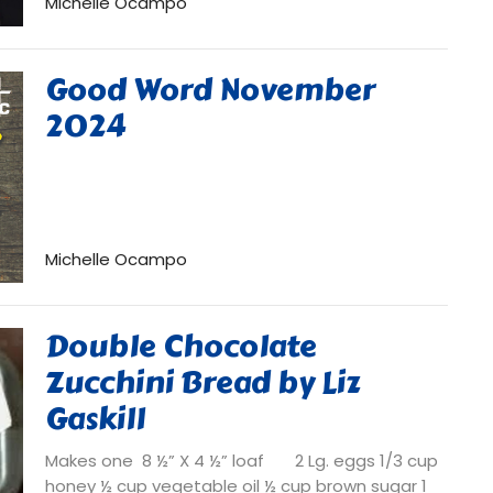
Michelle Ocampo
Good Word November
2024
Michelle Ocampo
Double Chocolate
Zucchini Bread by Liz
Gaskill
Makes one 8 ½” X 4 ½” loaf 2 Lg. eggs 1/3 cup
honey ½ cup vegetable oil ½ cup brown sugar 1