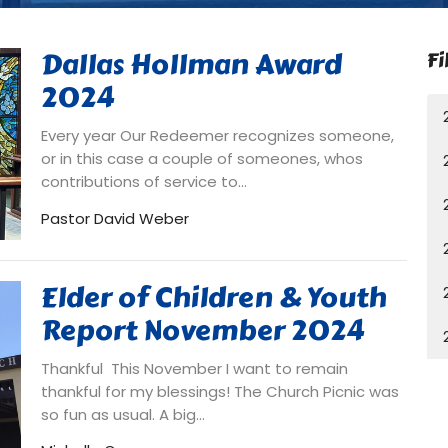
Dallas Hollman Award
Fi
2024
Every year Our Redeemer recognizes someone,
or in this case a couple of someones, whos
contributions of service to...
Pastor David Weber
Elder of Children & Youth
Report November 2024
Thankful This November I want to remain
thankful for my blessings! The Church Picnic was
so fun as usual. A big...