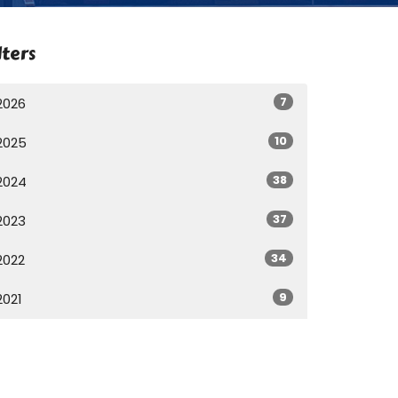
lters
7
2026
10
2025
38
2024
37
2023
34
2022
9
2021