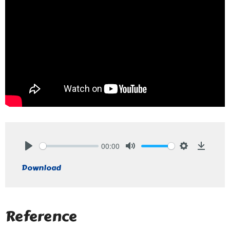
00:00
Play
Mute
Settings
Downlo
Download
Reference