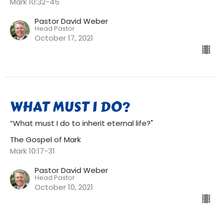
Mark 10:32-45
Pastor David Weber
Head Pastor
October 17, 2021
WHAT MUST I DO?
“What must I do to inherit eternal life?"
The Gospel of Mark
Mark 10:17-31
Pastor David Weber
Head Pastor
October 10, 2021