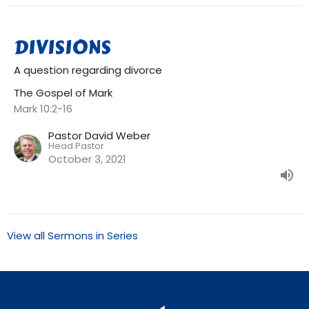
DIVISIONS
A question regarding divorce
The Gospel of Mark
Mark 10:2-16
Pastor David Weber
Head Pastor
October 3, 2021
View all Sermons in Series