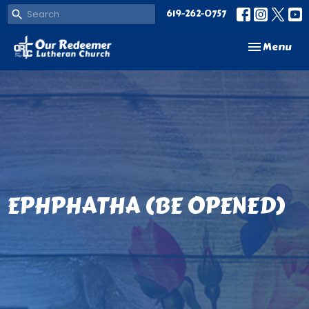
619-262-0757
Toggle navi
Menu
EPHPHATHA (BE OPENED)