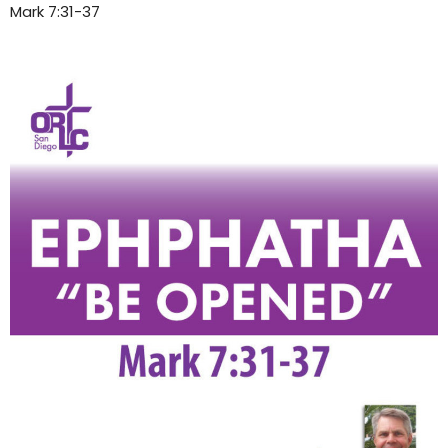
Mark 7:31-37