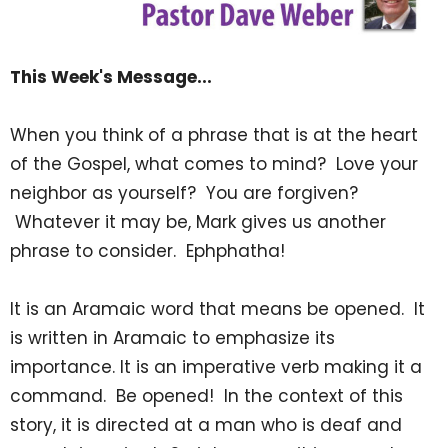
This Week's Message...
When you think of a phrase that is at the heart
of the Gospel, what comes to mind? Love your
neighbor as yourself? You are forgiven?
Whatever it may be, Mark gives us another
phrase to consider. Ephphatha!
It is an Aramaic word that means be opened. It
is written in Aramaic to emphasize its
importance. It is an imperative verb making it a
command. Be opened! In the context of this
story, it is directed at a man who is deaf and