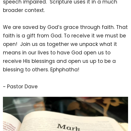
speech impaired. Scripture uses it in a much
broader context.
We are saved by God’s grace through faith. That
faith is a gift from God. To receive it we must be
open! Join us as together we unpack what it
means in our lives to have God open us to
receive His blessings and open us up to be a
blessing to others. Ephphatha!
~ Pastor Dave