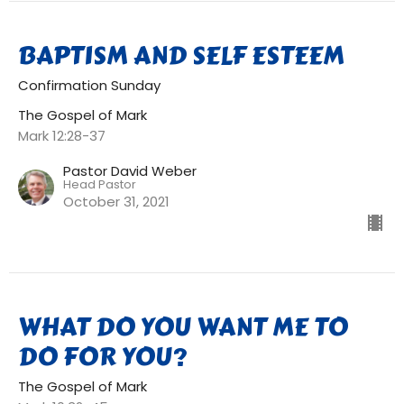
BAPTISM AND SELF ESTEEM
Confirmation Sunday
The Gospel of Mark
Mark 12:28-37
Pastor David Weber
Head Pastor
October 31, 2021
WHAT DO YOU WANT ME TO
DO FOR YOU?
The Gospel of Mark