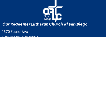
Our Redeemer Lutheran Church of San Diego
1370 Euclid Ave
San Diego, California
92105
View Map
Contact
Phone:
619-262-0757
Email
:
ourredeemer@orlcsd.org
Office Hours
Mon to Thurs 9AM - 3PM
Home