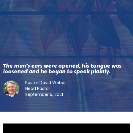
The man’s ears were opened, his tongue was
loosened and he began to speak plainly.
Pastor David Weber
Head Pastor
September 5, 2021