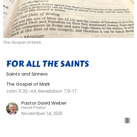
The Gospel of Mark
FOR ALL THE SAINTS
Saints and Sinners
The Gospel of Mark
John 11:32-44, Revelation 7:9-17
Pastor David Weber
Head Pastor
November 14, 2021