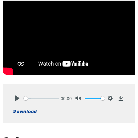
00:00
Play
Mute
Settings
Downlo
Download