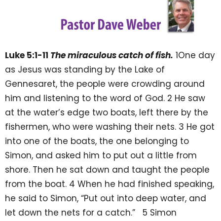
Luke 5:1-11
The miraculous catch of fish.
1One day
as Jesus was standing by the Lake of
Gennesaret, the people were crowding around
him and listening to the word of God. 2 He saw
at the water’s edge two boats, left there by the
fishermen, who were washing their nets. 3 He got
into one of the boats, the one belonging to
Simon, and asked him to put out a little from
shore. Then he sat down and taught the people
from the boat. 4 When he had finished speaking,
he said to Simon, “Put out into deep water, and
let down the nets for a catch.” 5 Simon