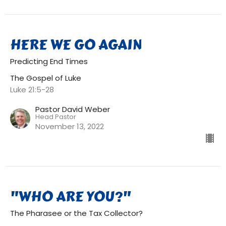
HERE WE GO AGAIN
Predicting End Times
The Gospel of Luke
Luke 21:5-28
Pastor David Weber
Head Pastor
November 13, 2022
"WHO ARE YOU?"
The Pharasee or the Tax Collector?