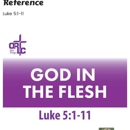
Reference
Luke 5:1-11