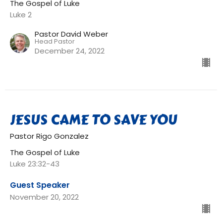
The Gospel of Luke
Luke 2
Pastor David Weber
Head Pastor
December 24, 2022
JESUS CAME TO SAVE YOU
Pastor Rigo Gonzalez
The Gospel of Luke
Luke 23:32-43
Guest Speaker
November 20, 2022