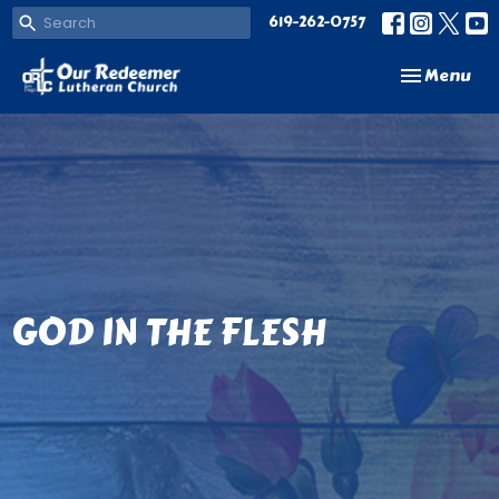
619-262-0757
Toggle navi
Menu
GOD IN THE FLESH