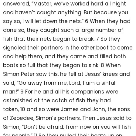
answered, “Master, we’ve worked hard all night
and haven’t caught anything. But because you
say so, I will let down the nets.” 6 When they had
done so, they caught such a large number of
fish that their nets began to break. 7 So they
signaled their partners in the other boat to come
and help them, and they came and filled both
boats so full that they began to sink. 8 When
Simon Peter saw this, he fell at Jesus’ knees and
said, “Go away from me, Lord; I am a sinful
man!” 9 For he and all his companions were
astonished at the catch of fish they had
taken, 10 and so were James and John, the sons
of Zebedee, Simon’s partners. Then Jesus said to
Simon, “Don’t be afraid; from now on you will fish
for people.” 11 So they pulled their boats up on