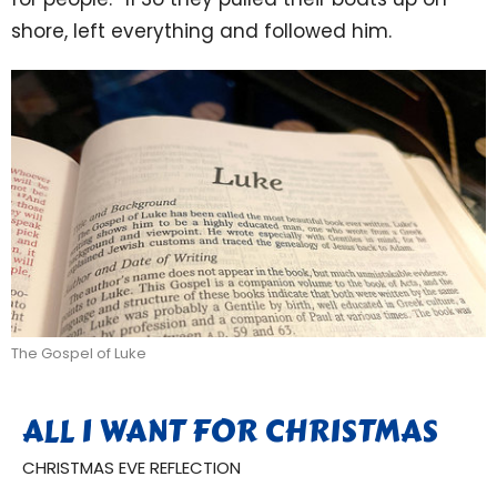
shore, left everything and followed him.
The Gospel of Luke
ALL I WANT FOR CHRISTMAS
CHRISTMAS EVE REFLECTION