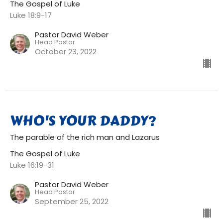
The Gospel of Luke
Luke 18:9-17
Pastor David Weber
Head Pastor
October 23, 2022
WHO'S YOUR DADDY?
The parable of the rich man and Lazarus
The Gospel of Luke
Luke 16:19-31
Pastor David Weber
Head Pastor
September 25, 2022