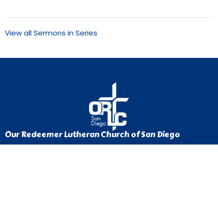
View all Sermons in Series
Our Redeemer Lutheran Church of San Diego
1370 Euclid Ave
San Diego, California
92105
View Map
Contact
Phone:
619-262-0757