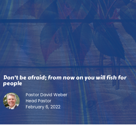
Don’t be afraid; from now on you will fish for
people
Pastor David Weber
Head Pastor
February 6, 2022