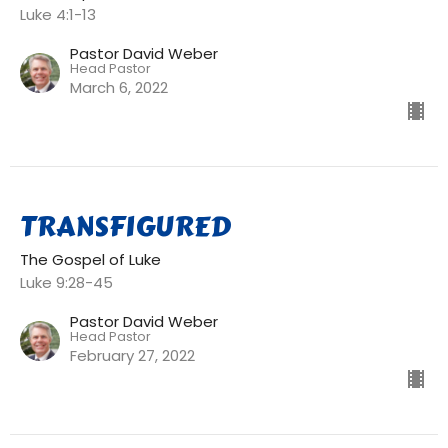
Luke 4:1-13
Pastor David Weber
Head Pastor
March 6, 2022
TRANSFIGURED
The Gospel of Luke
Luke 9:28-45
Pastor David Weber
Head Pastor
February 27, 2022