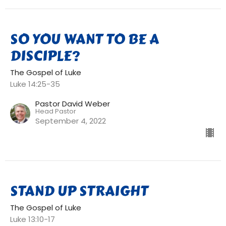
SO YOU WANT TO BE A
DISCIPLE?
The Gospel of Luke
Luke 14:25-35
Pastor David Weber
Head Pastor
September 4, 2022
STAND UP STRAIGHT
The Gospel of Luke
Luke 13:10-17