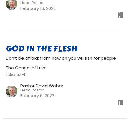
Head Pastor
February 13, 2022
GOD IN THE FLESH
Don’t be afraid; from now on you will fish for people
The Gospel of Luke
Luke 5:1-11
Pastor David Weber
Head Pastor
February 6, 2022