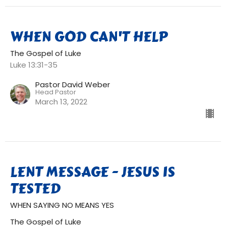
WHEN GOD CAN'T HELP
The Gospel of Luke
Luke 13:31-35
Pastor David Weber
Head Pastor
March 13, 2022
LENT MESSAGE - JESUS IS
TESTED
WHEN SAYING NO MEANS YES
The Gospel of Luke