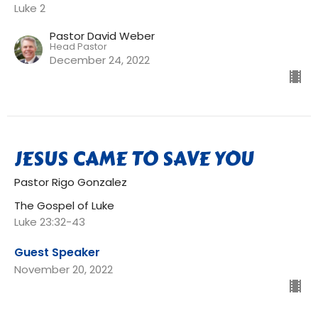
Luke 2
Pastor David Weber
Head Pastor
December 24, 2022
JESUS CAME TO SAVE YOU
Pastor Rigo Gonzalez
The Gospel of Luke
Luke 23:32-43
Guest Speaker
November 20, 2022