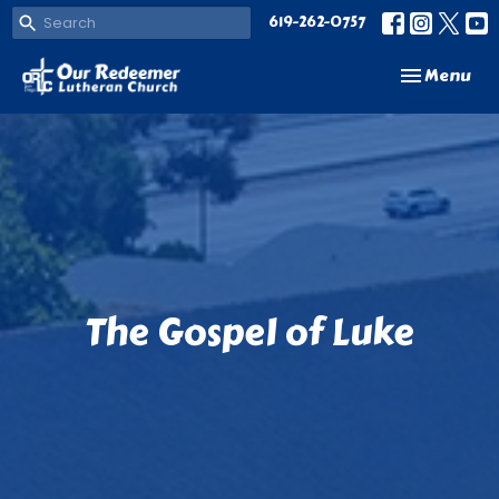
619-262-0757
Toggle navi
Menu
The Gospel of Luke