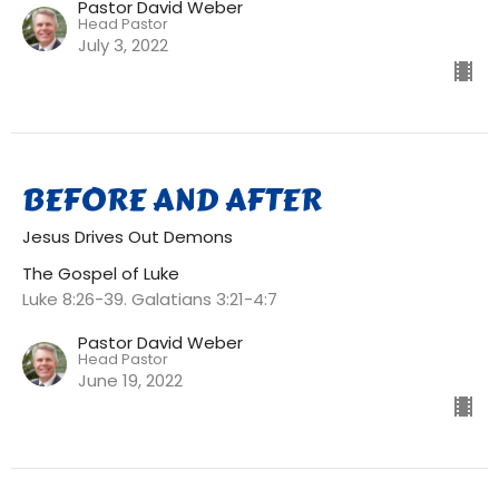
Pastor David Weber
Head Pastor
July 3, 2022
BEFORE AND AFTER
Jesus Drives Out Demons
The Gospel of Luke
Luke 8:26-39. Galatians 3:21-4:7
Pastor David Weber
Head Pastor
June 19, 2022