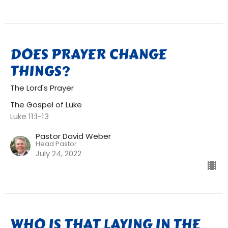
DOES PRAYER CHANGE
THINGS?
The Lord's Prayer
The Gospel of Luke
Luke 11:1-13
Pastor David Weber
Head Pastor
July 24, 2022
WHO IS THAT LAYING IN THE