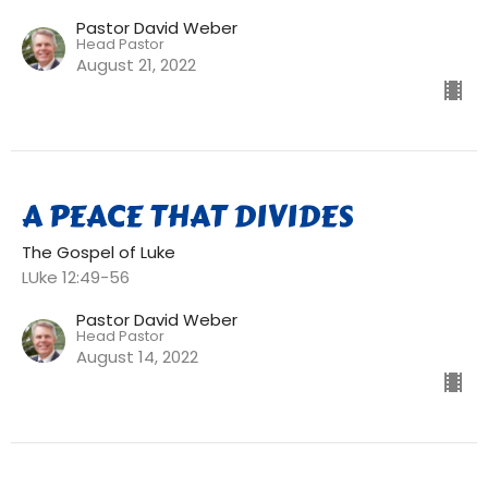
Pastor David Weber
Head Pastor
August 21, 2022
A PEACE THAT DIVIDES
The Gospel of Luke
LUke 12:49-56
Pastor David Weber
Head Pastor
August 14, 2022