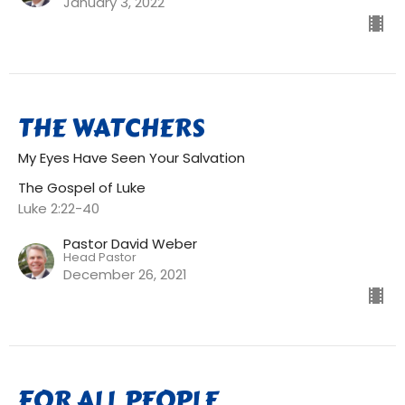
January 3, 2022
THE WATCHERS
My Eyes Have Seen Your Salvation
The Gospel of Luke
Luke 2:22-40
Pastor David Weber
Head Pastor
December 26, 2021
FOR ALL PEOPLE