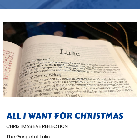
ALL I WANT FOR CHRISTMAS
CHRISTMAS EVE REFLECTION
The Gospel of Luke