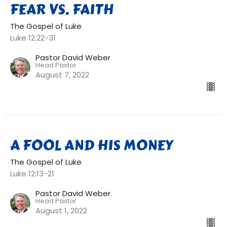
FEAR VS. FAITH
The Gospel of Luke
Luke 12:22-31
Pastor David Weber
Head Pastor
August 7, 2022
A FOOL AND HIS MONEY
The Gospel of Luke
Luke 12:13-21
Pastor David Weber
Head Pastor
August 1, 2022