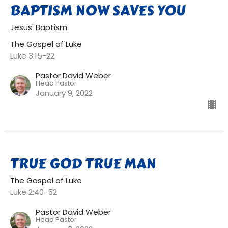
BAPTISM NOW SAVES YOU
Jesus' Baptism
The Gospel of Luke
Luke 3:15-22
Pastor David Weber
Head Pastor
January 9, 2022
TRUE GOD TRUE MAN
The Gospel of Luke
Luke 2:40-52
Pastor David Weber
Head Pastor