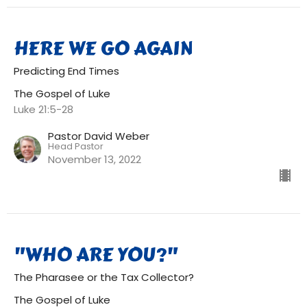
HERE WE GO AGAIN
Predicting End Times
The Gospel of Luke
Luke 21:5-28
Pastor David Weber
Head Pastor
November 13, 2022
"WHO ARE YOU?"
The Pharasee or the Tax Collector?
The Gospel of Luke