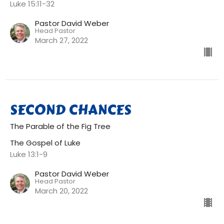
Luke 15:11-32
Pastor David Weber
Head Pastor
March 27, 2022
SECOND CHANCES
The Parable of the Fig Tree
The Gospel of Luke
Luke 13:1-9
Pastor David Weber
Head Pastor
March 20, 2022