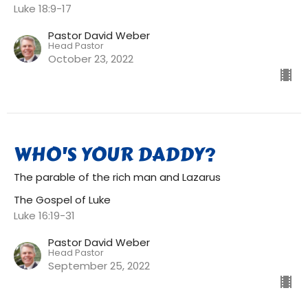
Luke 18:9-17
Pastor David Weber
Head Pastor
October 23, 2022
WHO'S YOUR DADDY?
The parable of the rich man and Lazarus
The Gospel of Luke
Luke 16:19-31
Pastor David Weber
Head Pastor
September 25, 2022