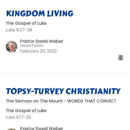
KINGDOM LIVING
The Gospel of Luke
Luke 6:27-38
Pastor David Weber
Head Pastor
February 20, 2022
TOPSY-TURVEY CHRISTIANITY
The Sermon on The Mount - WORDS THAT CONVICT
The Gospel of Luke
Luke 6:17-26
Pastor David Weber