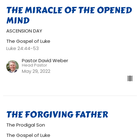
THE MIRACLE OF THE OPENED
MIND
ASCENSION DAY
The Gospel of Luke
Luke 24:44-53
Pastor David Weber
Head Pastor
May 29, 2022
THE FORGIVING FATHER
The Prodigal Son
The Gospel of Luke