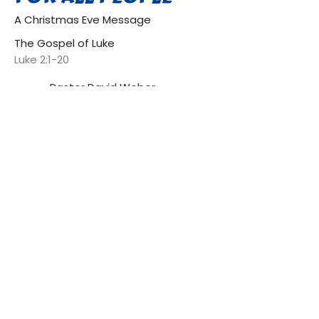
A Christmas Eve Message
The Gospel of Luke
Luke 2:1-20
Pastor David Weber
Head Pastor
December 24, 2021
GOD WHO IS MIGHTY HAS
DONE GREAT THINGS
The Gospel of Luke
Luke 1:39-55
Pastor David Weber
Head Pastor