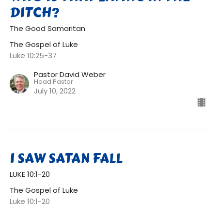
DITCH?
The Good Samaritan
The Gospel of Luke
Luke 10:25-37
Pastor David Weber
Head Pastor
July 10, 2022
I SAW SATAN FALL
LUKE 10:1-20
The Gospel of Luke
Luke 10:1-20