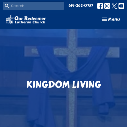
619-262-0757
Toggle navi
Menu
KINGDOM LIVING