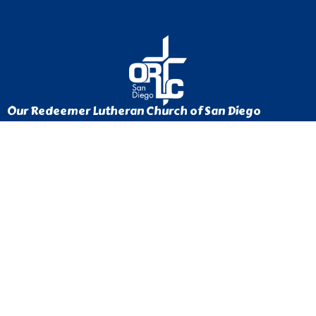
Our Redeemer Lutheran Church of San Diego
1370 Euclid Ave
San Diego, California
92105
View Map
Contact
Phone:
619-262-0757
Email
:
ourredeemer@orlcsd.org
Office Hours
Mon to Thurs 9AM - 3PM