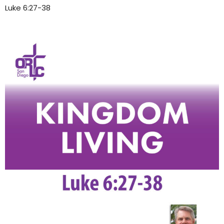
Luke 6:27-38