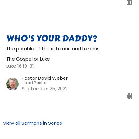
WHO'S YOUR DADDY?
The parable of the rich man and Lazarus
The Gospel of Luke
Luke 16:19-31
Pastor David Weber
Head Pastor
September 25, 2022
View all Sermons in Series