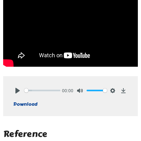
00:00
Play
Mute
Settings
Downlo
Download
Reference