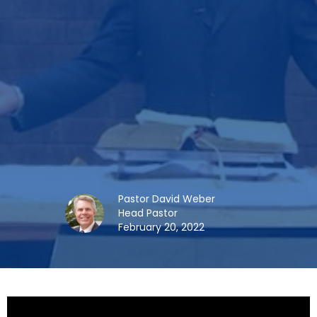
Pastor David Weber
Head Pastor
February 20, 2022