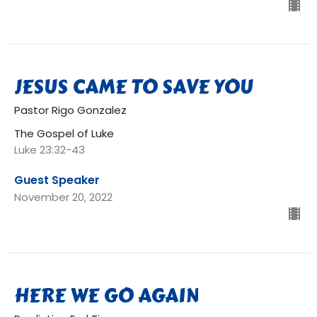
JESUS CAME TO SAVE YOU
Pastor Rigo Gonzalez
The Gospel of Luke
Luke 23:32-43
Guest Speaker
November 20, 2022
HERE WE GO AGAIN