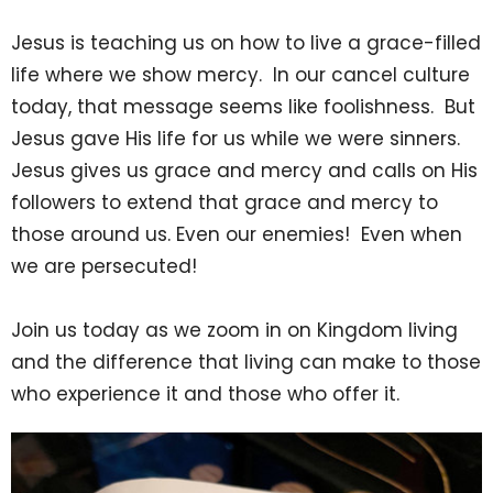
Jesus is teaching us on how to live a grace-filled
life where we show mercy. In our cancel culture
today, that message seems like foolishness. But
Jesus gave His life for us while we were sinners.
Jesus gives us grace and mercy and calls on His
followers to extend that grace and mercy to
those around us. Even our enemies! Even when
we are persecuted!
Join us today as we zoom in on Kingdom living
and the difference that living can make to those
who experience it and those who offer it.