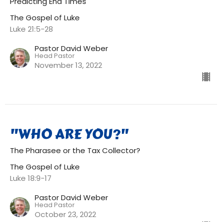
Predicting End Times
The Gospel of Luke
Luke 21:5-28
Pastor David Weber
Head Pastor
November 13, 2022
"WHO ARE YOU?"
The Pharasee or the Tax Collector?
The Gospel of Luke
Luke 18:9-17
Pastor David Weber
Head Pastor
October 23, 2022