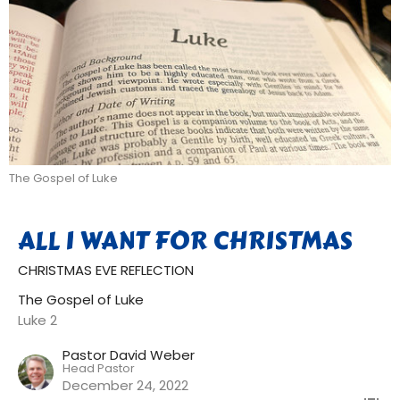
The Gospel of Luke
ALL I WANT FOR CHRISTMAS
CHRISTMAS EVE REFLECTION
The Gospel of Luke
Luke 2
Pastor David Weber
Head Pastor
December 24, 2022