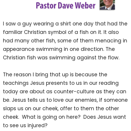
I saw a guy wearing a shirt one day that had the
familiar Christian symbol of a fish on it. It also
had many other fish, some of them menacing in
appearance swimming in one direction. The
Christian fish was swimming against the flow.
The reason I bring that up is because the
teachings Jesus presents to us in our reading
today are about as counter-culture as they can
be. Jesus tells us to love our enemies, if someone
slaps us on our cheek, offer to them the other
cheek. What is going on here? Does Jesus want
to see us injured?