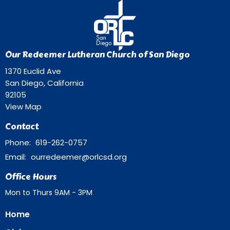
Our Redeemer Lutheran Church of San Diego
1370 Euclid Ave
San Diego, California
92105
View Map
Contact
Phone:
619-262-0757
Email
:
ourredeemer@orlcsd.org
Office Hours
Mon to Thurs 9AM - 3PM
Home