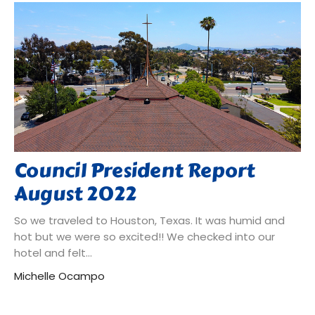
Council President Report
August 2022
So we traveled to Houston, Texas. It was humid and
hot but we were so excited!! We checked into our
hotel and felt...
Michelle Ocampo