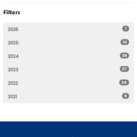
Filters
7
2026
10
2025
38
2024
37
2023
34
2022
9
2021