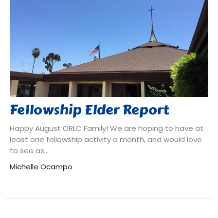
Fellowship Elder Report
Happy August ORLC Family! We are hoping to have at
least one fellowship activity a month, and would love
to see as...
Michelle Ocampo