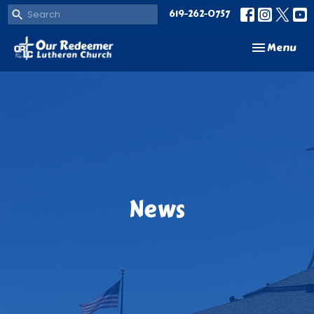
619-262-0757
Toggle navi
Menu
News