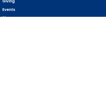
Giving
Events
Blog
About
Contact
Member Directory
Member Area
© 2026 Our Redeemer Lutheran Church of San Diego. All Rights
Reserved. |
Login
powered by