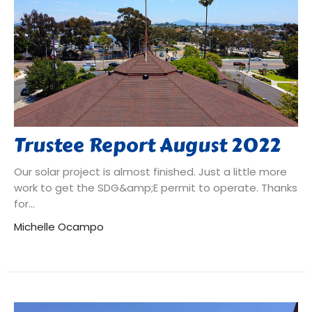
Trustee Report August 2022
Our solar project is almost finished. Just a little more
work to get the SDG&amp;E permit to operate. Thanks
for...
Michelle Ocampo