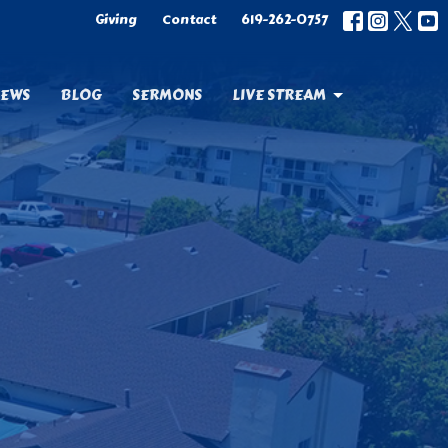
Giving
Contact
619-262-0757
EWS
BLOG
SERMONS
LIVE STREAM