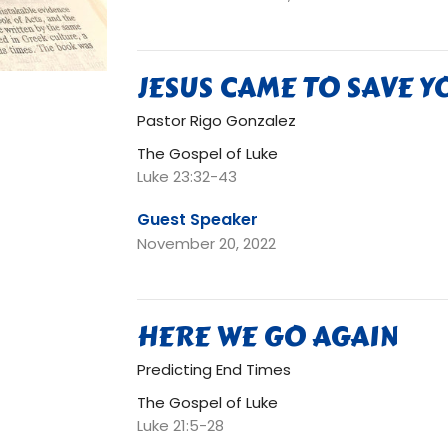
JESUS CAME TO SAVE Y
Pastor Rigo Gonzalez
The Gospel of Luke
Luke 23:32-43
Guest Speaker
November 20, 2022
HERE WE GO AGAIN
Predicting End Times
The Gospel of Luke
Luke 21:5-28