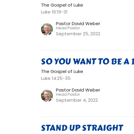
The Gospel of Luke
Luke 16:19-31
Pastor David Weber
Head Pastor
September 25, 2022
SO YOU WANT TO BE A 
The Gospel of Luke
Luke 14:25-35
Pastor David Weber
Head Pastor
September 4, 2022
STAND UP STRAIGHT