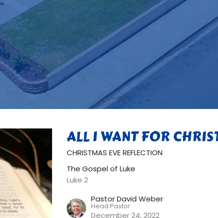
ALL I WANT FOR CHRI
CHRISTMAS EVE REFLECTION
The Gospel of Luke
Luke 2
Pastor David Weber
Head Pastor
December 24, 2022