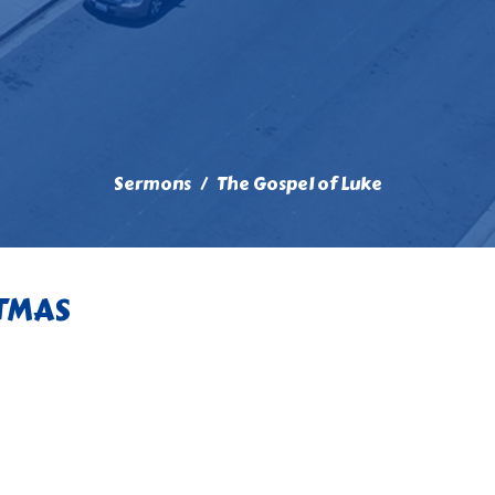
Sermons
The Gospel of Luke
STMAS