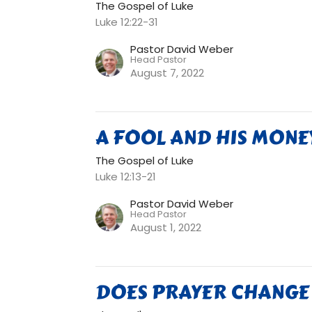
The Gospel of Luke
Luke 12:22-31
Pastor David Weber
Head Pastor
August 7, 2022
A FOOL AND HIS MONE
The Gospel of Luke
Luke 12:13-21
Pastor David Weber
Head Pastor
August 1, 2022
DOES PRAYER CHANGE