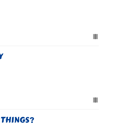
Y
 THINGS?