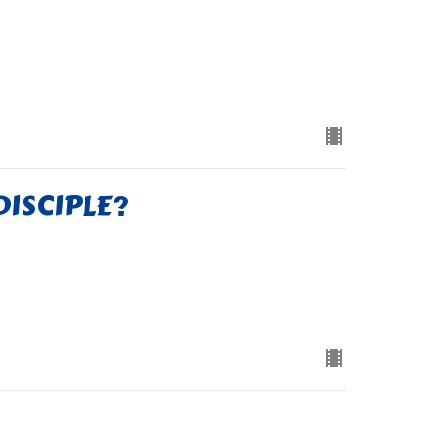
DISCIPLE?