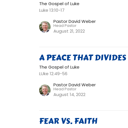
The Gospel of Luke
Luke 13:10-17
Pastor David Weber
Head Pastor
August 21, 2022
A PEACE THAT DIVIDES
The Gospel of Luke
LUke 12:49-56
Pastor David Weber
Head Pastor
August 14, 2022
FEAR VS. FAITH