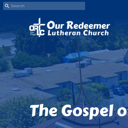
The Gospel o