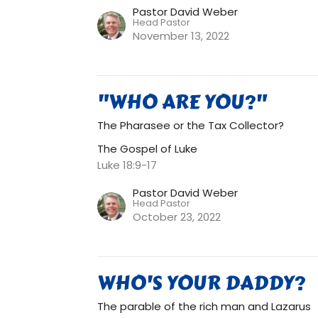
Pastor David Weber
Head Pastor
November 13, 2022
"WHO ARE YOU?"
The Pharasee or the Tax Collector?
The Gospel of Luke
Luke 18:9-17
Pastor David Weber
Head Pastor
October 23, 2022
WHO'S YOUR DADDY?
The parable of the rich man and Lazarus