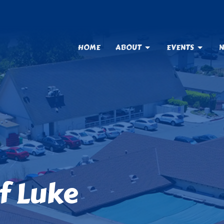
HOME
ABOUT
EVENTS
N
f Luke