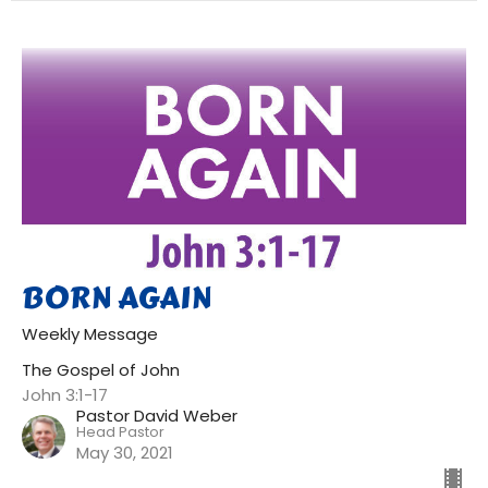
BORN AGAIN
Weekly Message
The Gospel of John
John 3:1-17
Pastor David Weber
Head Pastor
May 30, 2021