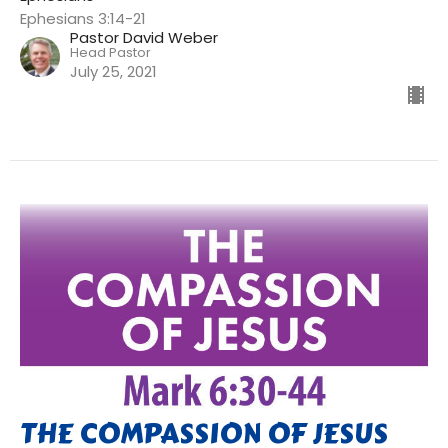
Ephesians 3:14-21
Pastor David Weber
Head Pastor
July 25, 2021
THE COMPASSION OF JESUS