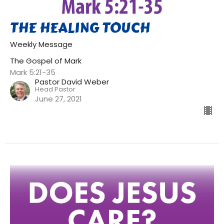
THE HEALING TOUCH
Weekly Message
The Gospel of Mark
Mark 5:21-35
Pastor David Weber
Head Pastor
June 27, 2021