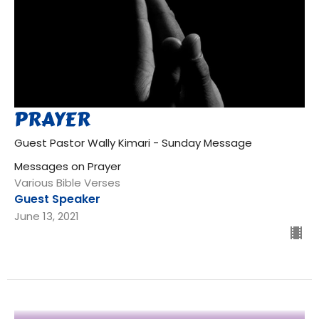
PRAYER
Guest Pastor Wally Kimari - Sunday Message
Messages on Prayer
Various Bible Verses
Guest Speaker
June 13, 2021