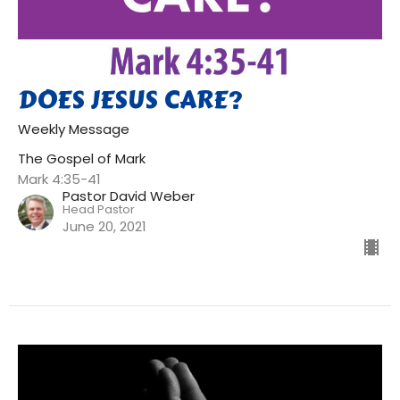
DOES JESUS CARE?
Weekly Message
The Gospel of Mark
Mark 4:35-41
Pastor David Weber
Head Pastor
June 20, 2021