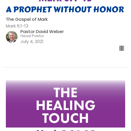
A PROPHET WITHOUT HONOR
The Gospel of Mark
Mark 6:1-13
Pastor David Weber
Head Pastor
July 4, 2021