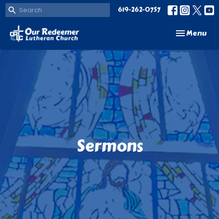
619-262-0757
Toggle navi
Menu
Sermons