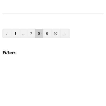
←
1
…
7
8
9
10
→
Filters
Show More
Show More
9
2023
41
2022