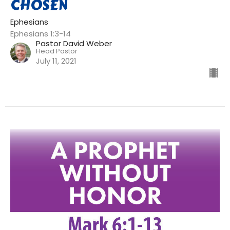
CHOSEN
Ephesians
Ephesians 1:3-14
Pastor David Weber
Head Pastor
July 11, 2021