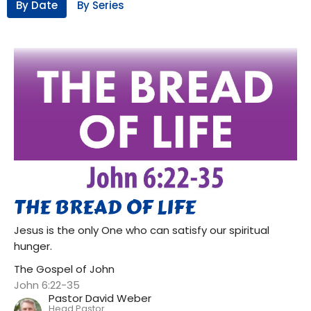
By Date
By Series
THE BREAD OF LIFE
Jesus is the only One who can satisfy our spiritual
hunger.
The Gospel of John
John 6:22-35
Pastor David Weber
Head Pastor