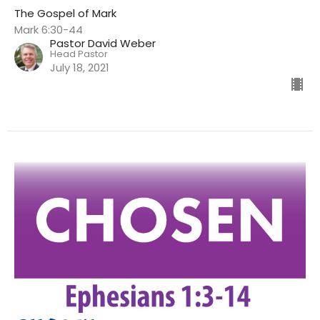
The Gospel of Mark
Mark 6:30-44
Pastor David Weber
Head Pastor
July 18, 2021