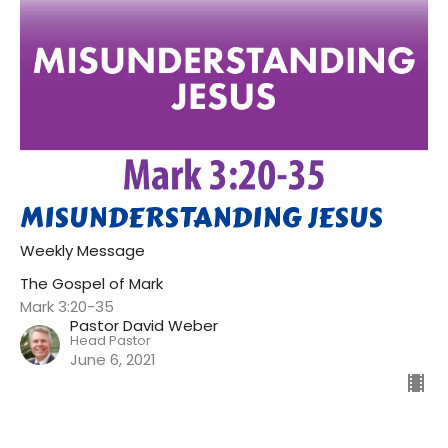
MISUNDERSTANDING JESUS
Weekly Message
The Gospel of Mark
Mark 3:20-35
Pastor David Weber
Head Pastor
June 6, 2021