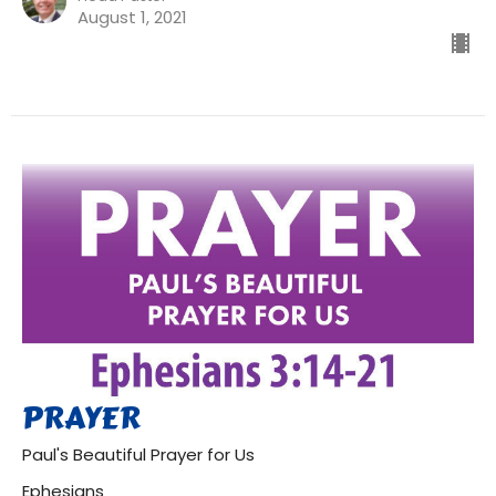
August 1, 2021
PRAYER
Paul's Beautiful Prayer for Us
Ephesians